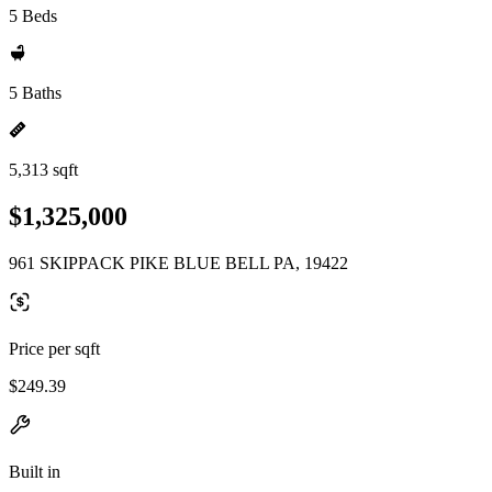
5 Beds
5 Baths
5,313 sqft
$1,325,000
961 SKIPPACK PIKE BLUE BELL PA, 19422
Price per sqft
$249.39
Built in