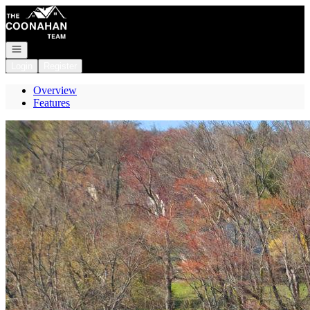
Go to: Homepage
Open navigation
Login
Register
Overview
Features