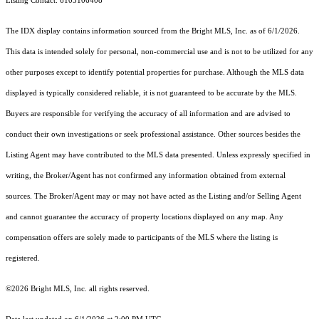
Listing Contact: 6103106408
The IDX display contains information sourced from the Bright MLS, Inc. as of 6/1/2026.
This data is intended solely for personal, non-commercial use and is not to be utilized for any
other purposes except to identify potential properties for purchase. Although the MLS data
displayed is typically considered reliable, it is not guaranteed to be accurate by the MLS.
Buyers are responsible for verifying the accuracy of all information and are advised to
conduct their own investigations or seek professional assistance. Other sources besides the
Listing Agent may have contributed to the MLS data presented. Unless expressly specified in
writing, the Broker/Agent has not confirmed any information obtained from external
sources. The Broker/Agent may or may not have acted as the Listing and/or Selling Agent
and cannot guarantee the accuracy of property locations displayed on any map. Any
compensation offers are solely made to participants of the MLS where the listing is
registered.
©2026 Bright MLS, Inc. all rights reserved.