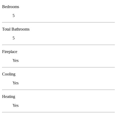
Bedrooms
5
Total Bathrooms
5
Fireplace
Yes
Cooling
Yes
Heating
Yes