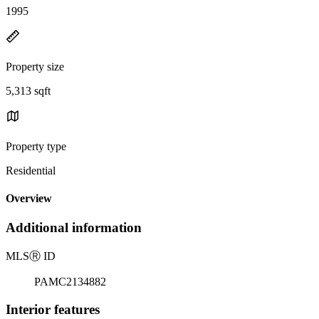
1995
Property size
5,313 sqft
Property type
Residential
Overview
Additional information
MLS
Ⓡ
ID
PAMC2134882
Interior features