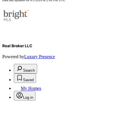
Data last updated on 6/1/2026 at 2:00 PM UTC
Real Broker LLC
Powered by
Luxury Presence
Search
Saved
My Homes
Log in