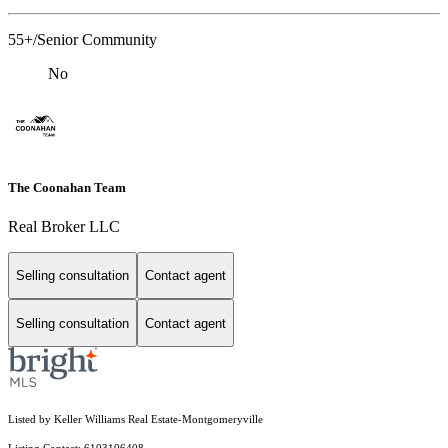
55+/Senior Community
No
The Coonahan Team
Real Broker LLC
Selling consultation
Contact agent
Selling consultation
Contact agent
Listed by Keller Williams Real Estate-Montgomeryville