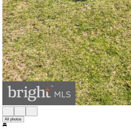
All photos