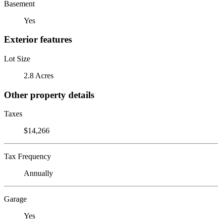
Basement
Yes
Exterior features
Lot Size
2.8 Acres
Other property details
Taxes
$14,266
Tax Frequency
Annually
Garage
Yes