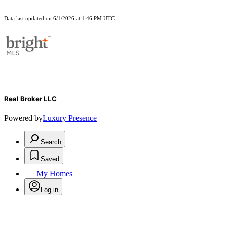
Data last updated on 6/1/2026 at 1:46 PM UTC
Real Broker LLC
Powered by
Luxury Presence
Search
Saved
My Homes
Log in