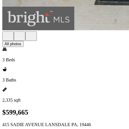
All photos
3 Beds
3 Baths
2,335 sqft
$599,665
415 SADIE AVENUE LANSDALE PA, 19446