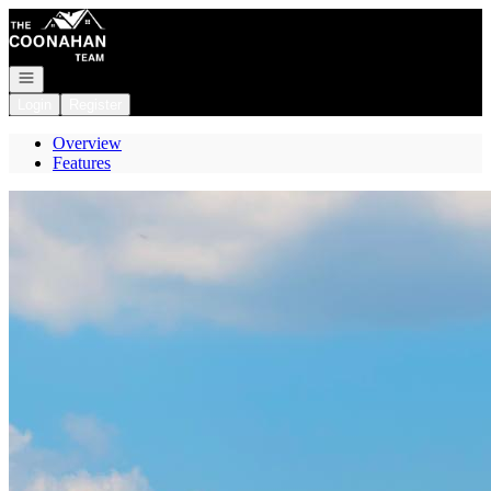
Go to: Homepage
Open navigation
Login
Register
Overview
Features