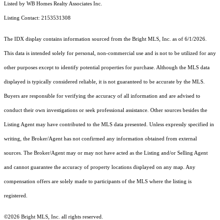
Listed by WB Homes Realty Associates Inc.
Listing Contact: 2153531308
The IDX display contains information sourced from the Bright MLS, Inc. as of 6/1/2026.
This data is intended solely for personal, non-commercial use and is not to be utilized for any
other purposes except to identify potential properties for purchase. Although the MLS data
displayed is typically considered reliable, it is not guaranteed to be accurate by the MLS.
Buyers are responsible for verifying the accuracy of all information and are advised to
conduct their own investigations or seek professional assistance. Other sources besides the
Listing Agent may have contributed to the MLS data presented. Unless expressly specified in
writing, the Broker/Agent has not confirmed any information obtained from external
sources. The Broker/Agent may or may not have acted as the Listing and/or Selling Agent
and cannot guarantee the accuracy of property locations displayed on any map. Any
compensation offers are solely made to participants of the MLS where the listing is
registered.
©2026 Bright MLS, Inc. all rights reserved.