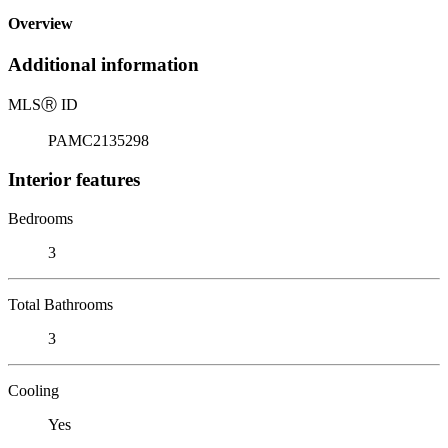
Overview
Additional information
MLS
Ⓡ
ID
PAMC2135298
Interior features
Bedrooms
3
Total Bathrooms
3
Cooling
Yes