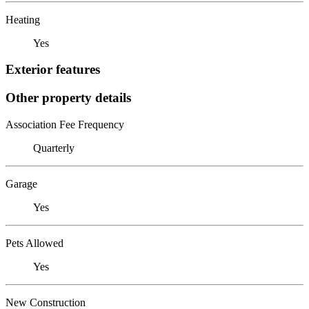
Heating
Yes
Exterior features
Other property details
Association Fee Frequency
Quarterly
Garage
Yes
Pets Allowed
Yes
New Construction