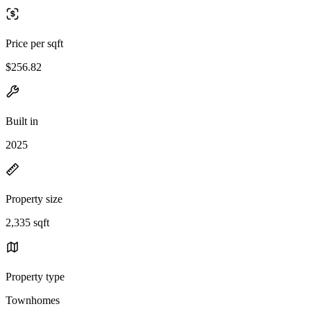
Price per sqft
$256.82
Built in
2025
Property size
2,335 sqft
Property type
Townhomes