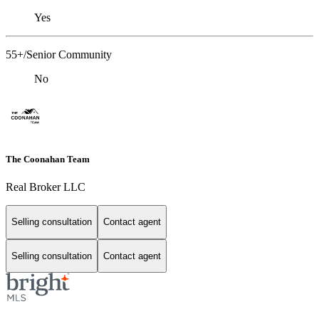
Yes
55+/Senior Community
No
The Coonahan Team
Real Broker LLC
Selling consultation
Contact agent
Selling consultation
Contact agent