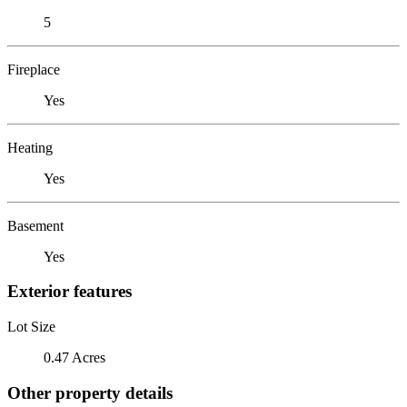
5
Fireplace
Yes
Heating
Yes
Basement
Yes
Exterior features
Lot Size
0.47 Acres
Other property details