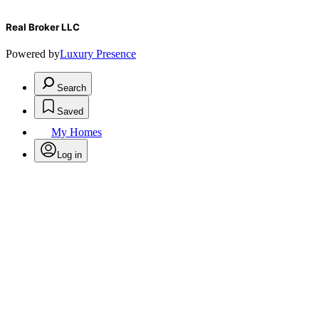
Real Broker LLC
Powered by
Luxury Presence
Search
Saved
My Homes
Log in