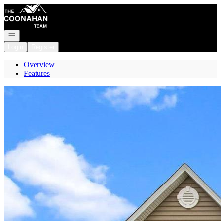
Go to: Homepage
Open navigation
Login
Register
Overview
Features