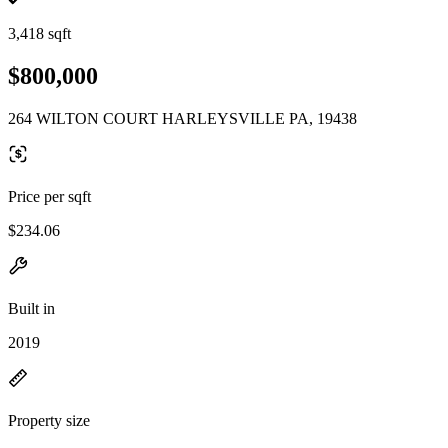
3,418 sqft
$800,000
264 WILTON COURT HARLEYSVILLE PA, 19438
Price per sqft
$234.06
Built in
2019
Property size