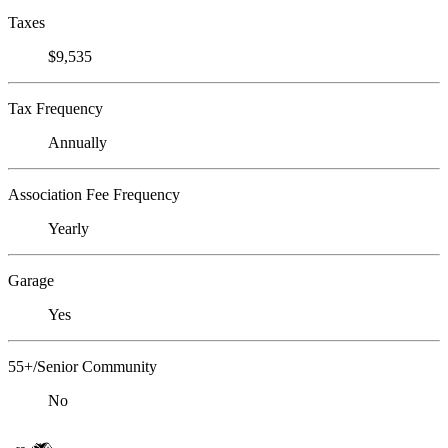
Taxes
$9,535
Tax Frequency
Annually
Association Fee Frequency
Yearly
Garage
Yes
55+/Senior Community
No