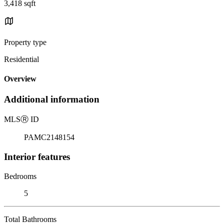
3,418 sqft
Property type
Residential
Overview
Additional information
MLS
Ⓡ
ID
PAMC2148154
Interior features
Bedrooms
5
Total Bathrooms