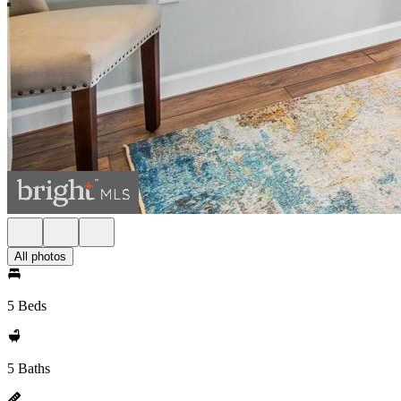
All photos
5 Beds
5 Baths