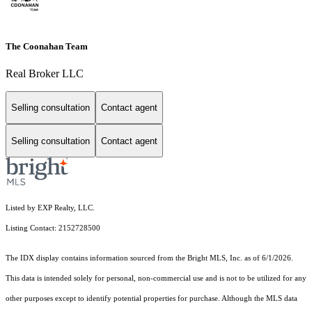
The Coonahan Team
Real Broker LLC
Selling consultation
Contact agent
Selling consultation
Contact agent
Listed by EXP Realty, LLC.
Listing Contact: 2152728500
The IDX display contains information sourced from the Bright MLS, Inc. as of 6/1/2026.
This data is intended solely for personal, non-commercial use and is not to be utilized for any
other purposes except to identify potential properties for purchase. Although the MLS data