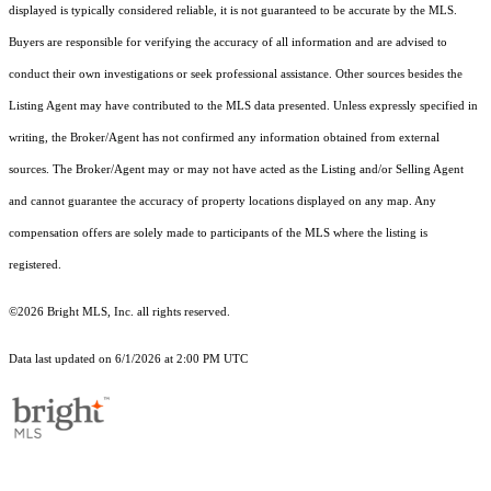
displayed is typically considered reliable, it is not guaranteed to be accurate by the MLS.
Buyers are responsible for verifying the accuracy of all information and are advised to
conduct their own investigations or seek professional assistance. Other sources besides the
Listing Agent may have contributed to the MLS data presented. Unless expressly specified in
writing, the Broker/Agent has not confirmed any information obtained from external
sources. The Broker/Agent may or may not have acted as the Listing and/or Selling Agent
and cannot guarantee the accuracy of property locations displayed on any map. Any
compensation offers are solely made to participants of the MLS where the listing is
registered.
©2026 Bright MLS, Inc. all rights reserved.
Data last updated on 6/1/2026 at 2:00 PM UTC