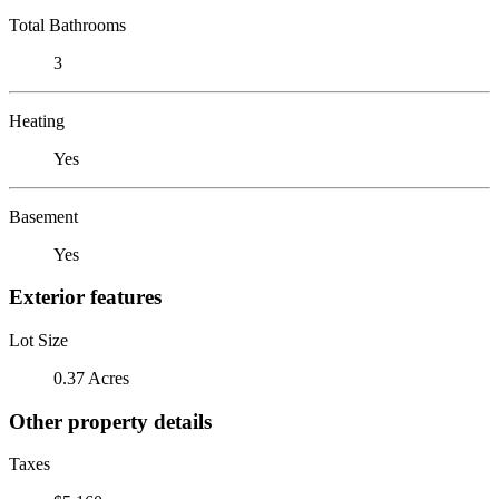
Total Bathrooms
3
Heating
Yes
Basement
Yes
Exterior features
Lot Size
0.37 Acres
Other property details
Taxes