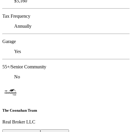
$5,160
Tax Frequency
Annually
Garage
Yes
55+/Senior Community
No
The Coonahan Team
Real Broker LLC