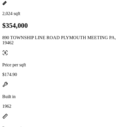
2,024 sqft
$354,000
890 TOWNSHIP LINE ROAD PLYMOUTH MEETING PA,
19462
Price per sqft
$174.90
Built in
1962