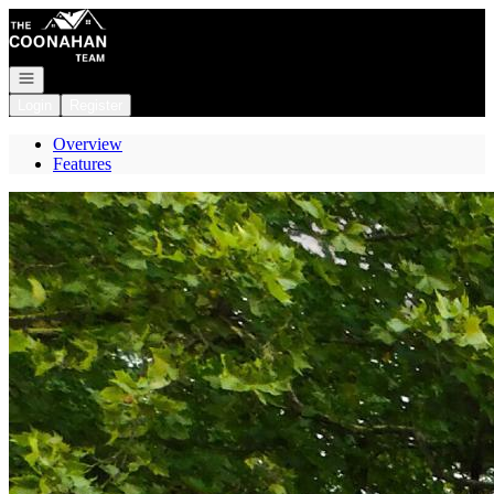
Go to: Homepage
Open navigation
Login
Register
Overview
Features