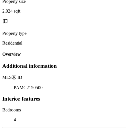
Property size
2,024 sqft
Property type
Residential
Overview
Additional information
MLS
Ⓡ
ID
PAMC2150500
Interior features
Bedrooms
4