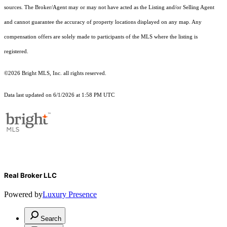
sources. The Broker/Agent may or may not have acted as the Listing and/or Selling Agent
and cannot guarantee the accuracy of property locations displayed on any map. Any
compensation offers are solely made to participants of the MLS where the listing is
registered.
©2026 Bright MLS, Inc. all rights reserved.
Data last updated on 6/1/2026 at 1:58 PM UTC
Real Broker LLC
Powered by
Luxury Presence
Search