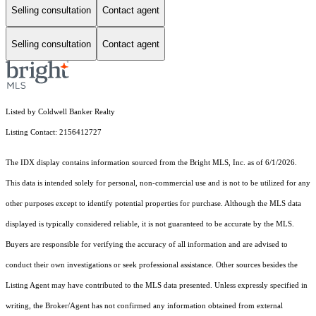
Selling consultation
Contact agent
Selling consultation
Contact agent
Listed by Coldwell Banker Realty
Listing Contact: 2156412727
The IDX display contains information sourced from the Bright MLS, Inc. as of 6/1/2026.
This data is intended solely for personal, non-commercial use and is not to be utilized for any
other purposes except to identify potential properties for purchase. Although the MLS data
displayed is typically considered reliable, it is not guaranteed to be accurate by the MLS.
Buyers are responsible for verifying the accuracy of all information and are advised to
conduct their own investigations or seek professional assistance. Other sources besides the
Listing Agent may have contributed to the MLS data presented. Unless expressly specified in
writing, the Broker/Agent has not confirmed any information obtained from external