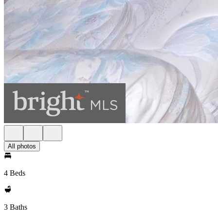
All photos
4 Beds
3 Baths