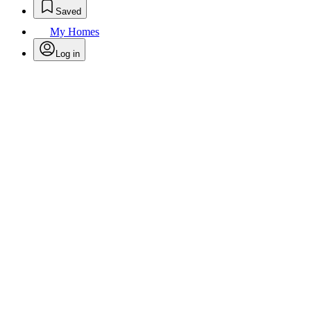
Saved
My Homes
Log in