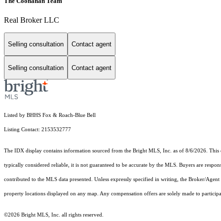
The Coonahan Team
Real Broker LLC
Selling consultation
Contact agent
Selling consultation
Contact agent
Listed by BHHS Fox & Roach-Blue Bell
Listing Contact: 2153532777
The IDX display contains information sourced from the Bright MLS, Inc. as of 8/6/2026. This da
typically considered reliable, it is not guaranteed to be accurate by the MLS. Buyers are respon
contributed to the MLS data presented. Unless expressly specified in writing, the Broker/Agen
property locations displayed on any map. Any compensation offers are solely made to participan
©2026 Bright MLS, Inc. all rights reserved.