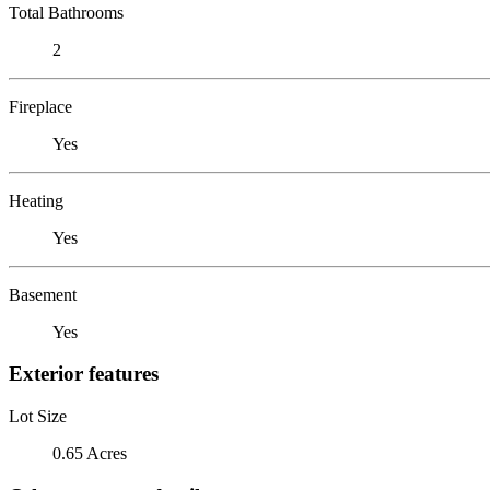
Total Bathrooms
2
Fireplace
Yes
Heating
Yes
Basement
Yes
Exterior features
Lot Size
0.65 Acres