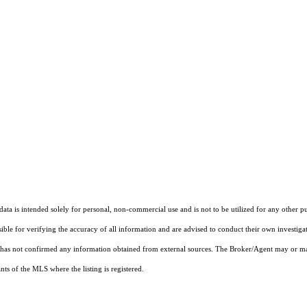
ta is intended solely for personal, non-commercial use and is not to be utilized for any other pu
sible for verifying the accuracy of all information and are advised to conduct their own investiga
t has not confirmed any information obtained from external sources. The Broker/Agent may or ma
ts of the MLS where the listing is registered.