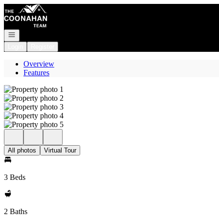
Go to: Homepage
Open navigation
Login
Register
Overview
Features
All photos
Virtual Tour
3 Beds
2 Baths