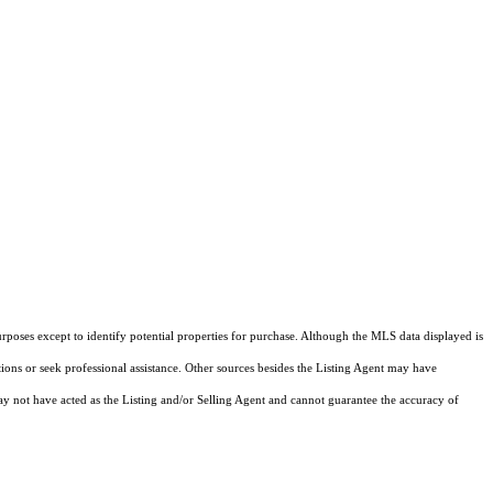
rposes except to identify potential properties for purchase. Although the MLS data displayed is
tions or seek professional assistance. Other sources besides the Listing Agent may have
y not have acted as the Listing and/or Selling Agent and cannot guarantee the accuracy of