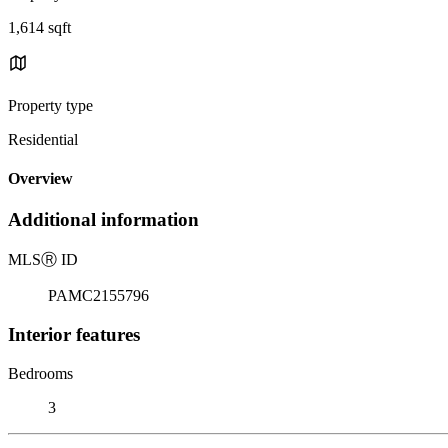
1,614 sqft
Property type
Residential
Overview
Additional information
MLS
Ⓡ
ID
PAMC2155796
Interior features
Bedrooms
3