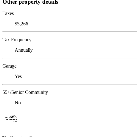
Other property details
Taxes
$5,266
Tax Frequency
Annually
Garage
Yes
55+/Senior Community
No