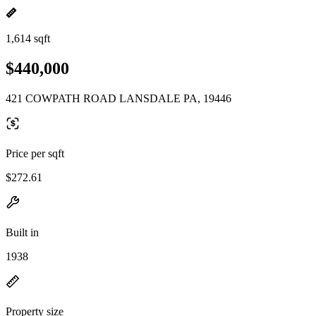
1,614 sqft
$440,000
421 COWPATH ROAD LANSDALE PA, 19446
Price per sqft
$272.61
Built in
1938
Property size