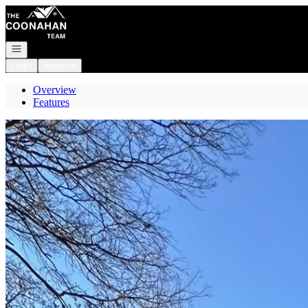
Go to: Homepage
Open navigation
Login
Register
Overview
Features