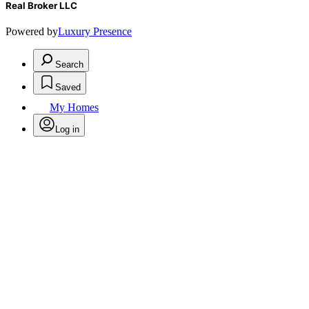
Real Broker LLC
Powered by
Luxury Presence
Search
Saved
My Homes
Log in