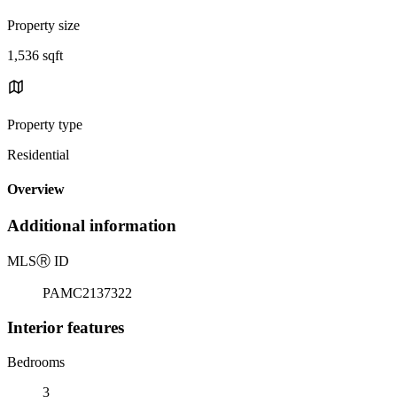
Property size
1,536 sqft
Property type
Residential
Overview
Additional information
MLS
Ⓡ
ID
PAMC2137322
Interior features
Bedrooms
3