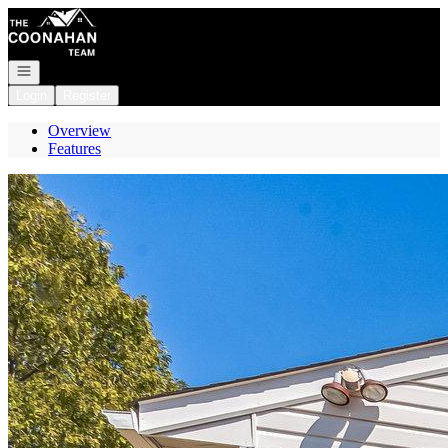
Go to: Homepage
Open navigation
Login
Register
Overview
Features