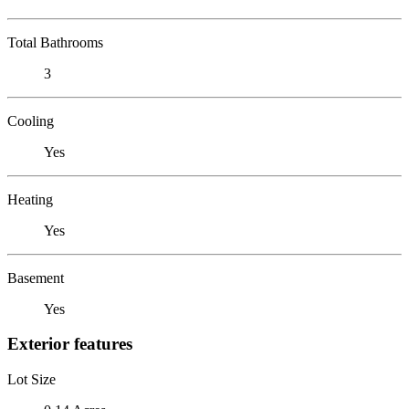
Total Bathrooms
3
Cooling
Yes
Heating
Yes
Basement
Yes
Exterior features
Lot Size