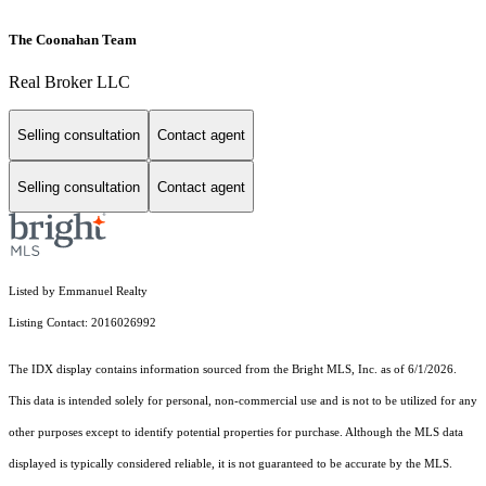
The Coonahan Team
Real Broker LLC
Selling consultation
Contact agent
Selling consultation
Contact agent
Listed by Emmanuel Realty
Listing Contact: 2016026992
The IDX display contains information sourced from the Bright MLS, Inc. as of 6/1/2026.
This data is intended solely for personal, non-commercial use and is not to be utilized for any
other purposes except to identify potential properties for purchase. Although the MLS data
displayed is typically considered reliable, it is not guaranteed to be accurate by the MLS.