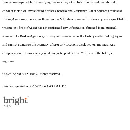
Buyers are responsible for verifying the accuracy of all information and are advised to
conduct their own investigations or seek professional assistance. Other sources besides the
Listing Agent may have contributed to the MLS data presented. Unless expressly specified in
writing, the Broker/Agent has not confirmed any information obtained from external
sources. The Broker/Agent may or may not have acted as the Listing and/or Selling Agent
and cannot guarantee the accuracy of property locations displayed on any map. Any
compensation offers are solely made to participants of the MLS where the listing is
registered.
©2026 Bright MLS, Inc. all rights reserved.
Data last updated on 6/1/2026 at 1:43 PM UTC