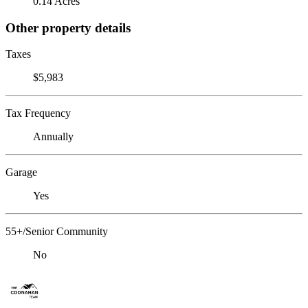
0.14 Acres
Other property details
Taxes
$5,983
Tax Frequency
Annually
Garage
Yes
55+/Senior Community
No