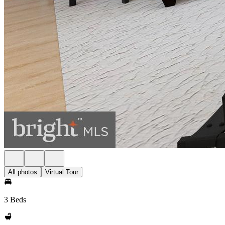
All photos
Virtual Tour
3 Beds