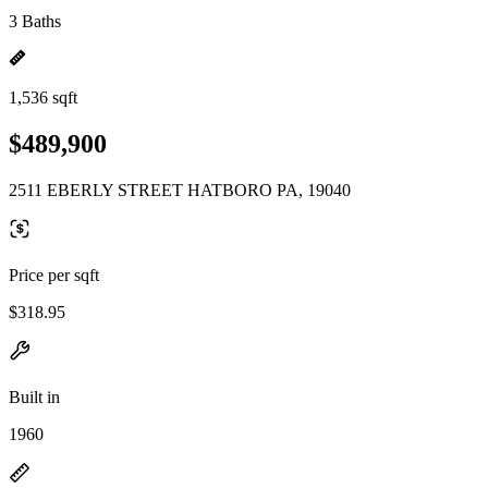
3 Baths
1,536 sqft
$489,900
2511 EBERLY STREET HATBORO PA, 19040
Price per sqft
$318.95
Built in
1960