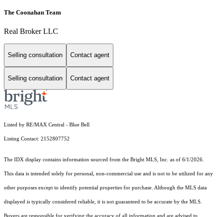
The Coonahan Team
Real Broker LLC
Selling consultation
Contact agent
Selling consultation
Contact agent
Listed by RE/MAX Central - Blue Bell
Listing Contact: 2152807752
The IDX display contains information sourced from the Bright MLS, Inc. as of 6/1/2026.
This data is intended solely for personal, non-commercial use and is not to be utilized for any
other purposes except to identify potential properties for purchase. Although the MLS data
displayed is typically considered reliable, it is not guaranteed to be accurate by the MLS.
Buyers are responsible for verifying the accuracy of all information and are advised to