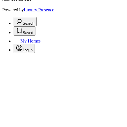
Powered by
Luxury Presence
Search
Saved
My Homes
Log in