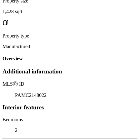
Property size
1,428 sqft
Property type
Manufactured
Overview
Additional information
MLS
Ⓡ
ID
PAMC2148022
Interior features
Bedrooms
2