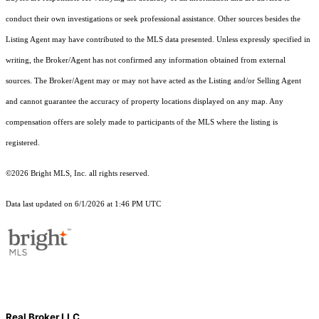
conduct their own investigations or seek professional assistance. Other sources besides the
Listing Agent may have contributed to the MLS data presented. Unless expressly specified in
writing, the Broker/Agent has not confirmed any information obtained from external
sources. The Broker/Agent may or may not have acted as the Listing and/or Selling Agent
and cannot guarantee the accuracy of property locations displayed on any map. Any
compensation offers are solely made to participants of the MLS where the listing is
registered.
©2026 Bright MLS, Inc. all rights reserved.
Data last updated on 6/1/2026 at 1:46 PM UTC
Real Broker LLC