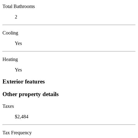
Total Bathrooms
2
Cooling
Yes
Heating
Yes
Exterior features
Other property details
Taxes
$2,484
Tax Frequency