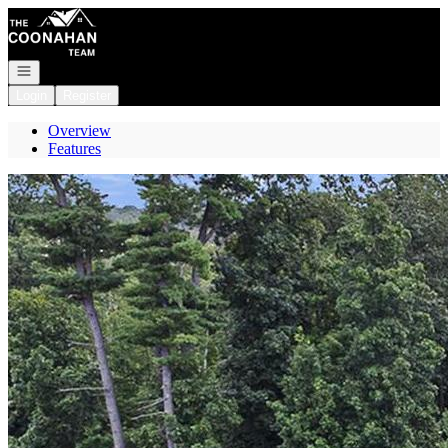
Go to: Homepage
Open navigation
Login
Register
Overview
Features