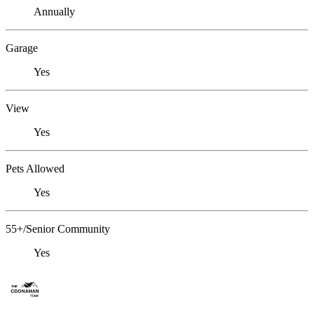
Annually
Garage
Yes
View
Yes
Pets Allowed
Yes
55+/Senior Community
Yes