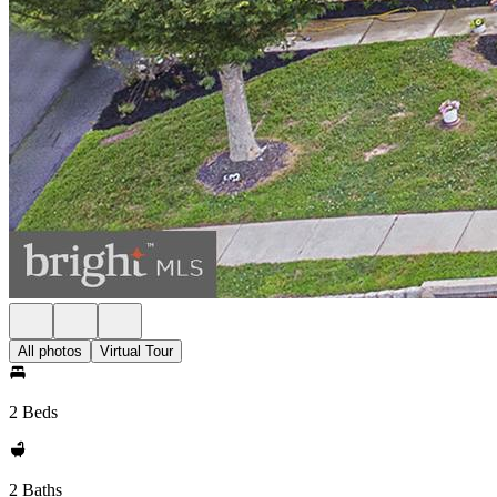
All photos
Virtual Tour
2 Beds
2 Baths