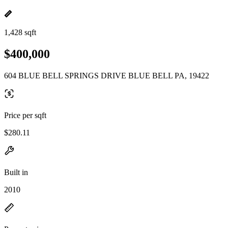
1,428 sqft
$400,000
604 BLUE BELL SPRINGS DRIVE BLUE BELL PA, 19422
Price per sqft
$280.11
Built in
2010