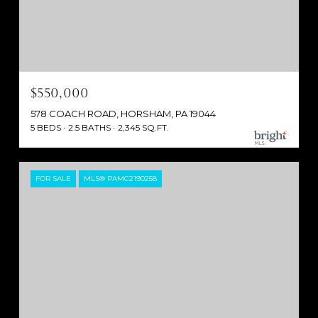
$550,000
578 COACH ROAD, HORSHAM, PA 19044
5 BEDS
2.5 BATHS
2,345 SQ.FT.
FOR SALE
MLS® PAMC2190258