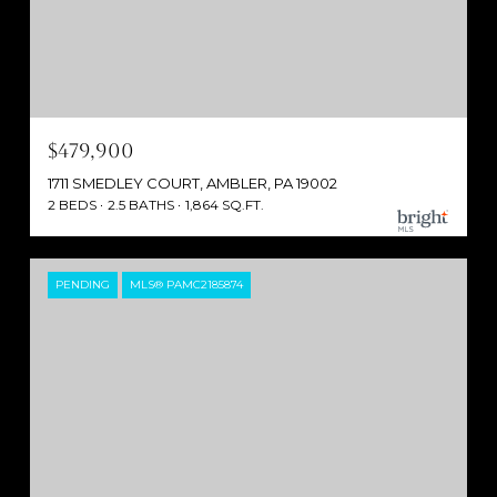
$479,900
1711 SMEDLEY COURT, AMBLER, PA 19002
2 BEDS
2.5 BATHS
1,864 SQ.FT.
PENDING
MLS® PAMC2185874