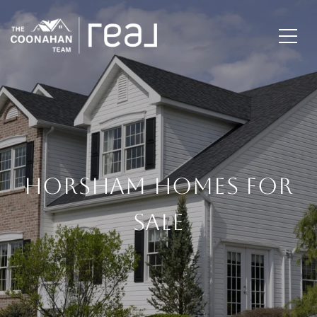
HORSHAM HOMES FOR
SALE