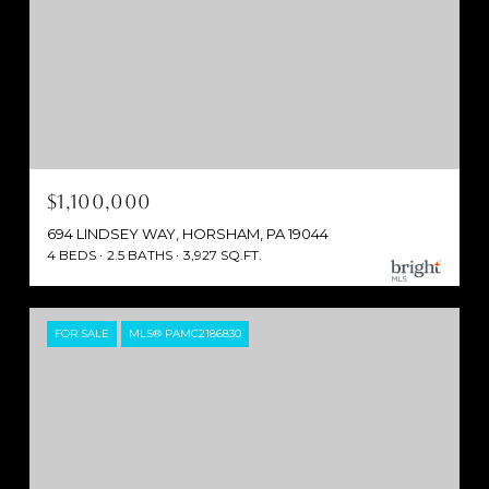
$1,100,000
694 LINDSEY WAY, HORSHAM, PA 19044
4 BEDS
2.5 BATHS
3,927 SQ.FT.
FOR SALE
MLS® PAMC2186830