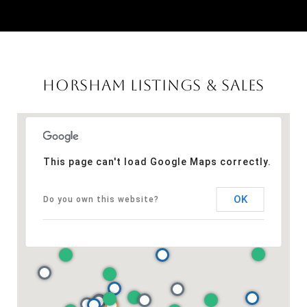
HORSHAM LISTINGS & SALES
This page can't load Google Maps correctly.
OK
Do you own this website?