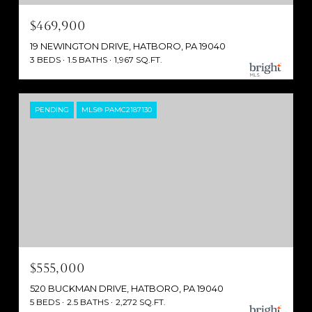
$469,900
19 NEWINGTON DRIVE, HATBORO, PA 19040
3 BEDS
1.5 BATHS
1,967 SQ.FT.
PENDING
MLS® PAMC2187130
$555,000
520 BUCKMAN DRIVE, HATBORO, PA 19040
5 BEDS
2.5 BATHS
2,272 SQ.FT.