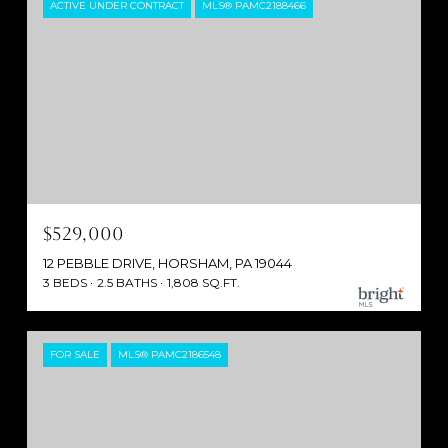
ACTIVE UNDER CONTRACT
MLS® PAMC2188466
$529,000
12 PEBBLE DRIVE, HORSHAM, PA 19044
3 BEDS
2.5 BATHS
1,808 SQ.FT.
FOR SALE
MLS® PAMC2186548