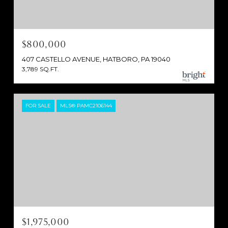
$800,000
407 CASTELLO AVENUE, HATBORO, PA 19040
3,789 SQ.FT.
FOR SALE
MLS® PAMC2106144
$1,975,000