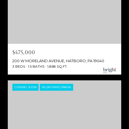
$475,000
200 W MORELAND AVENUE, HATBORO, PA 19040
3 BEDS
1.5 BATHS
1,868 SQ.FT.
COMING SOON
MLS® PAMC2188126