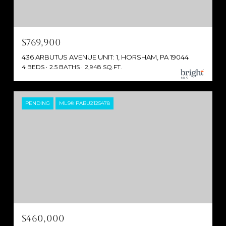
$769,900
436 ARBUTUS AVENUE UNIT: 1, HORSHAM, PA 19044
4 BEDS
2.5 BATHS
2,948 SQ.FT.
PENDING
MLS® PABU2125478
$460,000