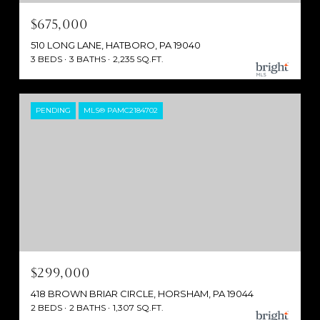
$675,000
510 LONG LANE, HATBORO, PA 19040
3 BEDS
3 BATHS
2,235 SQ.FT.
PENDING
MLS® PAMC2184702
$299,000
418 BROWN BRIAR CIRCLE, HORSHAM, PA 19044
2 BEDS
2 BATHS
1,307 SQ.FT.