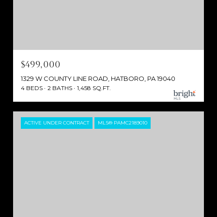
$499,000
1329 W COUNTY LINE ROAD, HATBORO, PA 19040
4 BEDS
2 BATHS
1,458 SQ.FT.
ACTIVE UNDER CONTRACT
MLS® PAMC2189010