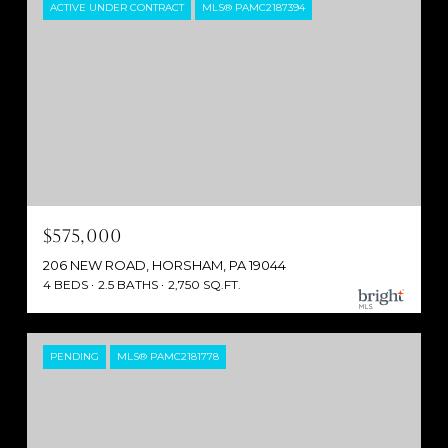
ACTIVE UNDER CONTRACT
MLS® PAMC2187394
$575,000
206 NEW ROAD, HORSHAM, PA 19044
4 BEDS
2.5 BATHS
2,750 SQ.FT.
PENDING
MLS® PAMC2181778