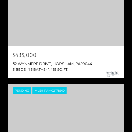
$435,000
52 WYNMERE DRIVE, HORSHAM, PA 19044
3 BEDS
1.5 BATHS
1,455 SQ.FT.
PENDING
MLS® PAMC2178910