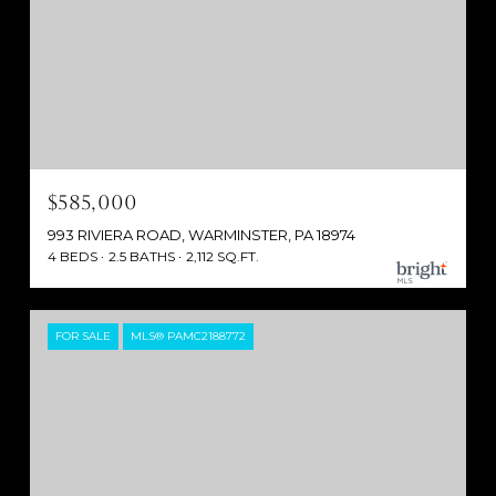
$585,000
993 RIVIERA ROAD, WARMINSTER, PA 18974
4 BEDS
2.5 BATHS
2,112 SQ.FT.
FOR SALE
MLS® PAMC2188772