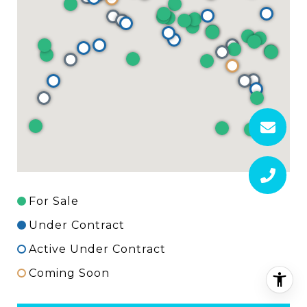
For Sale
Under Contract
Active Under Contract
Coming Soon