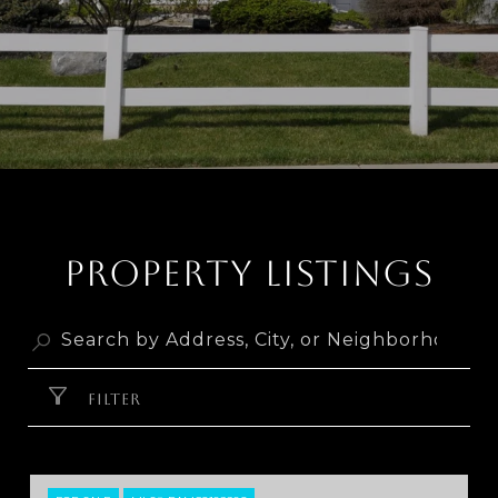
PROPERTY LISTINGS
FILTER