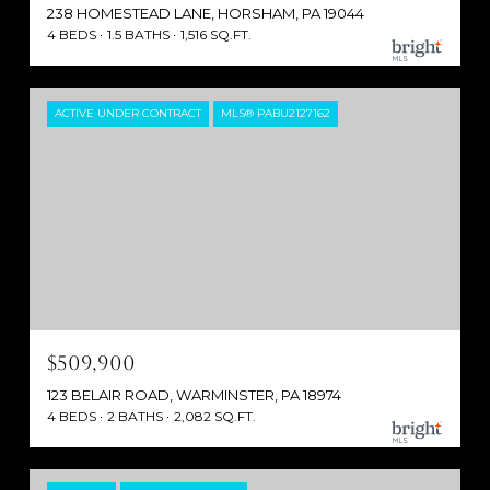
238 HOMESTEAD LANE, HORSHAM, PA 19044
4 BEDS
1.5 BATHS
1,516 SQ.FT.
ACTIVE UNDER CONTRACT
MLS® PABU2127162
$509,900
123 BELAIR ROAD, WARMINSTER, PA 18974
4 BEDS
2 BATHS
2,082 SQ.FT.