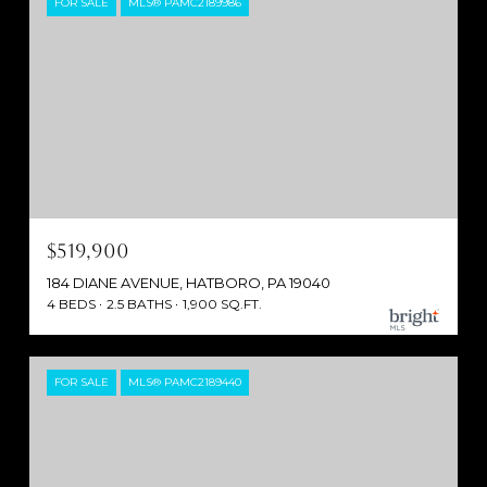
FOR SALE
MLS® PAMC2189986
$519,900
184 DIANE AVENUE, HATBORO, PA 19040
4 BEDS
2.5 BATHS
1,900 SQ.FT.
FOR SALE
MLS® PAMC2189440