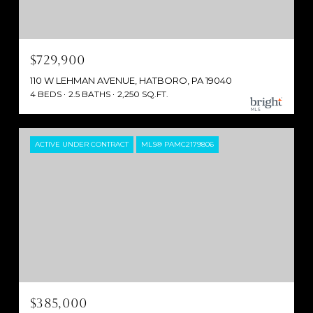
$729,900
110 W LEHMAN AVENUE, HATBORO, PA 19040
4 BEDS
2.5 BATHS
2,250 SQ.FT.
ACTIVE UNDER CONTRACT
MLS® PAMC2179806
$385,000