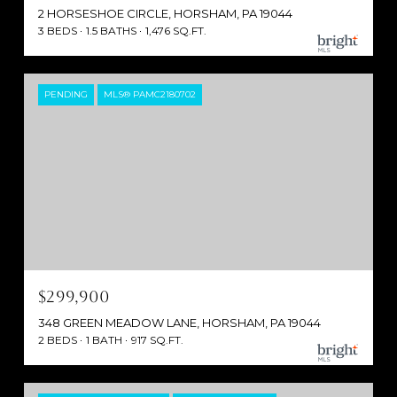
2 HORSESHOE CIRCLE, HORSHAM, PA 19044
3 BEDS
1.5 BATHS
1,476 SQ.FT.
PENDING
MLS® PAMC2180702
$299,900
348 GREEN MEADOW LANE, HORSHAM, PA 19044
2 BEDS
1 BATH
917 SQ.FT.