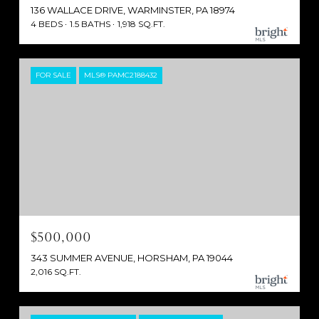
136 WALLACE DRIVE, WARMINSTER, PA 18974
4 BEDS
1.5 BATHS
1,918 SQ.FT.
FOR SALE
MLS® PAMC2188432
$500,000
343 SUMMER AVENUE, HORSHAM, PA 19044
2,016 SQ.FT.