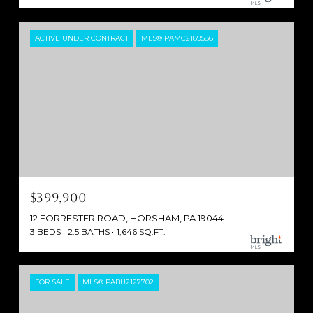
ACTIVE UNDER CONTRACT
MLS® PAMC2189586
$399,900
12 FORRESTER ROAD, HORSHAM, PA 19044
3 BEDS
2.5 BATHS
1,646 SQ.FT.
FOR SALE
MLS® PABU2127702