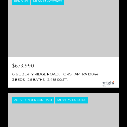
PENDING
MLS® PAMC2174652
$679,990
616 LIBERTY RIDGE ROAD, HORSHAM, PA 19044
3 BEDS
2.5 BATHS
2,465 SQ.FT.
ACTIVE UNDER CONTRACT
MLS® PABU2126820