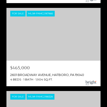
FOR SALE
MLS® PAMC2187866
$465,000
2601 BROADWAY AVENUE, HATBORO, PA 19040
4 BEDS
1 BATH
1,904 SQ.FT.
FOR SALE
MLS® PAMC2188328