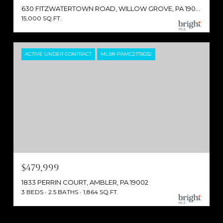
630 FITZWATERTOWN ROAD, WILLOW GROVE, PA 19090
15,000 SQ.FT.
ACTIVE UNDER CONTRACT
MLS® PAMC2178032
$479,999
1833 PERRIN COURT, AMBLER, PA 19002
3 BEDS
2.5 BATHS
1,864 SQ.FT.