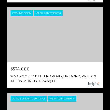
COMING SOON
MLS® PAMC2190034
$574,000
207 CROOKED BILLET RD ROAD, HATBORO, PA 19040
4 BEDS
2 BATHS
1,934 SQ.FT.
ACTIVE UNDER CONTRACT
MLS® PAMC2189614