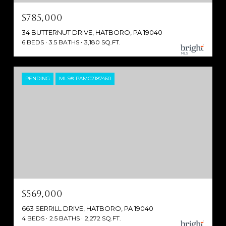
$785,000
34 BUTTERNUT DRIVE, HATBORO, PA 19040
6 BEDS
3.5 BATHS
3,180 SQ.FT.
PENDING
MLS® PAMC2187460
$569,000
663 SERRILL DRIVE, HATBORO, PA 19040
4 BEDS
2.5 BATHS
2,272 SQ.FT.