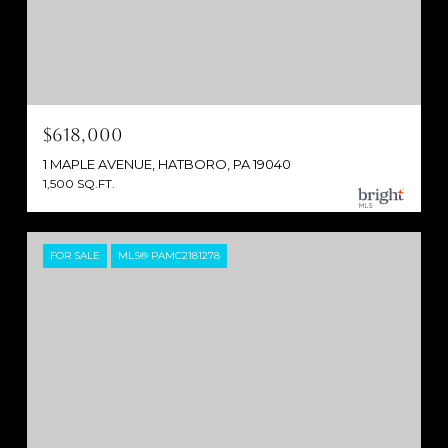
$618,000
1 MAPLE AVENUE, HATBORO, PA 19040
1,500 SQ.FT.
FOR SALE
MLS® PAMC2181278