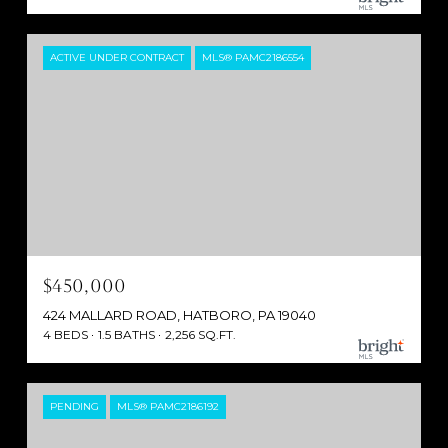
ACTIVE UNDER CONTRACT
MLS® PAMC2186554
$450,000
424 MALLARD ROAD, HATBORO, PA 19040
4 BEDS
1.5 BATHS
2,256 SQ.FT.
PENDING
MLS® PAMC2186192