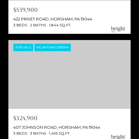
$539,900
422 PRIVET ROAD, HORSHAM, PA 19044
3 BEDS
2 BATHS
1,844 SQ.FT.
FOR SALE
MLS® PAMC2189344
$324,900
407 JOHNSON ROAD, HORSHAM, PA 19044
3 BEDS
3 BATHS
1,495 SQ.FT.