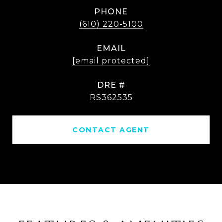
PHONE
(610) 220-5100
EMAIL
[email protected]
DRE #
RS362535
CONTACT AGENT