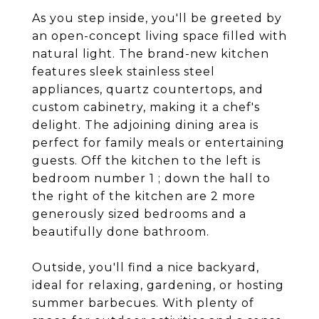
As you step inside, you'll be greeted by
an open-concept living space filled with
natural light. The brand-new kitchen
features sleek stainless steel
appliances, quartz countertops, and
custom cabinetry, making it a chef's
delight. The adjoining dining area is
perfect for family meals or entertaining
guests. Off the kitchen to the left is
bedroom number 1 ; down the hall to
the right of the kitchen are 2 more
generously sized bedrooms and a
beautifully done bathroom.
Outside, you'll find a nice backyard,
ideal for relaxing, gardening, or hosting
summer barbecues. With plenty of