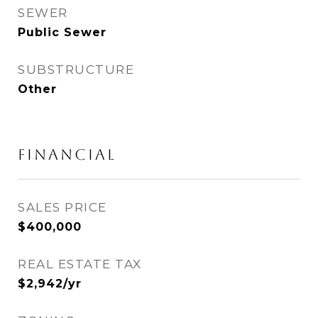
SEWER
Public Sewer
SUBSTRUCTURE
Other
FINANCIAL
SALES PRICE
$400,000
REAL ESTATE TAX
$2,942/yr