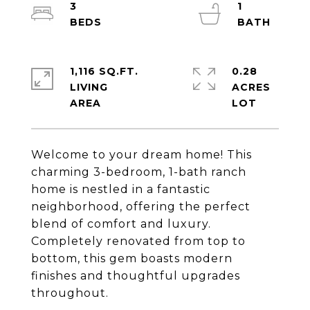
3
1
1,116 SQ.FT.
0.28
LIVING
ACRES
Welcome to your dream home! This
charming 3-bedroom, 1-bath ranch
home is nestled in a fantastic
neighborhood, offering the perfect
blend of comfort and luxury.
Completely renovated from top to
bottom, this gem boasts modern
finishes and thoughtful upgrades
throughout.