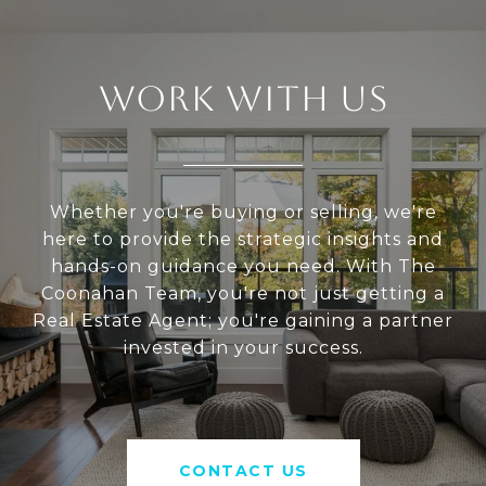
WORK WITH US
Whether you're buying or selling, we're
here to provide the strategic insights and
hands-on guidance you need. With The
Coonahan Team, you're not just getting a
Real Estate Agent; you're gaining a partner
invested in your success.
CONTACT US