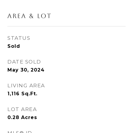
AREA & LOT
STATUS
Sold
DATE SOLD
May 30, 2024
LIVING AREA
1,116
Sq.Ft.
LOT AREA
0.28
Acres