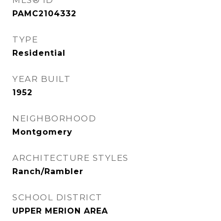
MLS® ID
PAMC2104332
TYPE
Residential
YEAR BUILT
1952
NEIGHBORHOOD
Montgomery
ARCHITECTURE STYLES
Ranch/Rambler
SCHOOL DISTRICT
UPPER MERION AREA