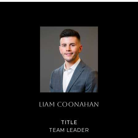
LIAM COONAHAN
TITLE
TEAM LEADER