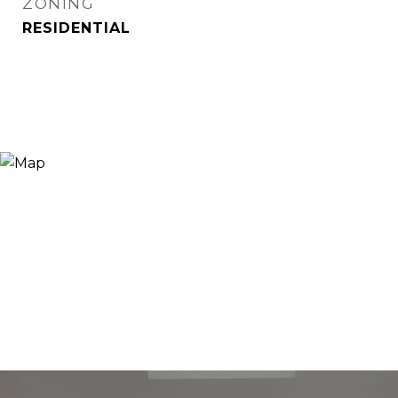
ZONING
RESIDENTIAL