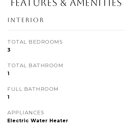
FEATURES & AMENITIES
INTERIOR
TOTAL BEDROOMS
3
TOTAL BATHROOM
1
FULL BATHROOM
1
APPLIANCES
Electric Water Heater