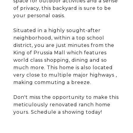
space for outdoor activities and a sense
of privacy, this backyard is sure to be
your personal oasis.
Situated in a highly sought-after
neighborhood, within a top school
district, you are just minutes from the
King of Prussia Mall which features
world class shopping, dining and so
much more. This home is also located
very close to multiple major highways ,
making commuting a breeze.
Don't miss the opportunity to make this
meticulously renovated ranch home
yours. Schedule a showing today!