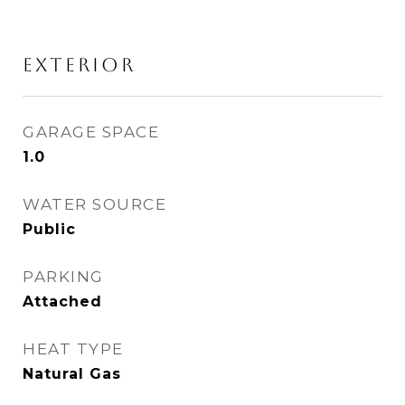
EXTERIOR
GARAGE SPACE
1.0
WATER SOURCE
Public
PARKING
Attached
HEAT TYPE
Natural Gas