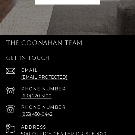
THE COONAHAN TEAM
GET IN TOUCH
EMAIL
[EMAIL PROTECTED]
PHONE NUMBER
(610) 220-5100
PHONE NUMBER
(855) 450-0442
ADDRESS
500 OFFICE CENTER DR STE 400