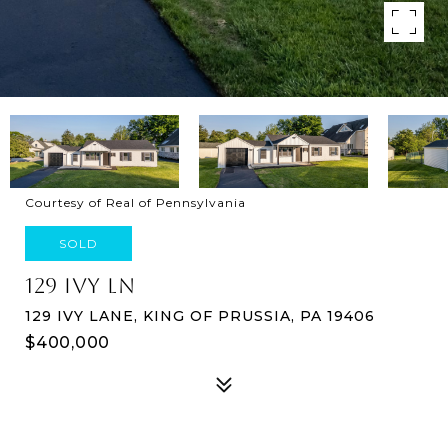
Courtesy of Real of Pennsylvania
SOLD
129 IVY LN
129 IVY LANE, KING OF PRUSSIA, PA 19406
$400,000