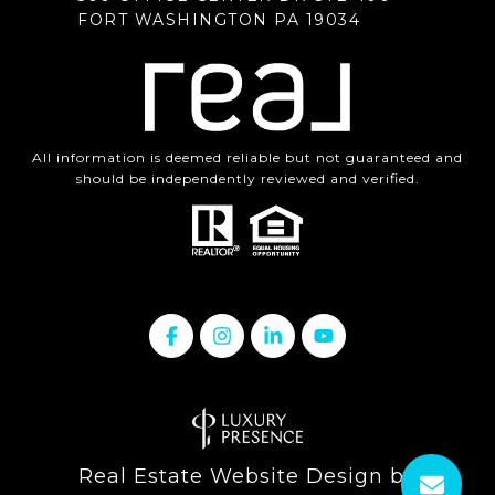
FORT WASHINGTON PA 19034
All information is deemed reliable but not guaranteed and
should be independently reviewed and verified.
Real Estate Website Design by