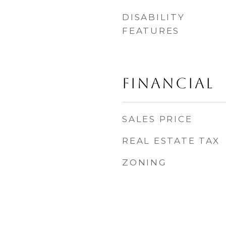
DISABILITY
FEATURES
FINANCIAL
SALES PRICE
REAL ESTATE TAX
ZONING