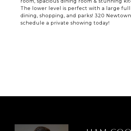
room, spacious dining room & stunning kit
The lower level is perfect with a large fu
dining, shopping, and parks! 320 Newtown D
schedule a private showing today!