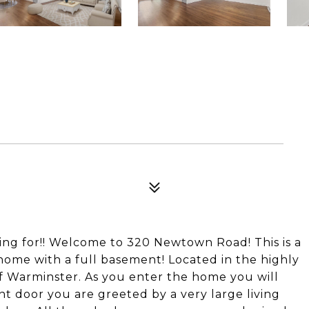
ing for!! Welcome to 320 Newtown Road! This is a
home with a full basement! Located in the highly
f Warminster. As you enter the home you will
nt door you are greeted by a very large living