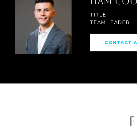
LIAM CO
TITLE
TEAM LEADER
CONTACT 
F