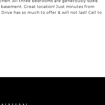
chen. All three bedrooms are generously sized.
ll basement. Great location! Just minutes from
rive has so much to offer & will not last! Call to