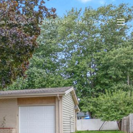
GHBORHOODS
CONTACT US
(610) 220-5100