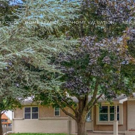
TFOLIO
HOME SEARCH +
HOME VALUATION
NEI