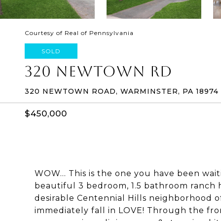
Courtesy of Real of Pennsylvania
SOLD
320 NEWTOWN RD
320 NEWTOWN ROAD, WARMINSTER, PA 18974
$450,000
WOW... This is the one you have been wait
beautiful 3 bedroom, 1.5 bathroom ranch 
desirable Centennial Hills neighborhood o
immediately fall in LOVE! Through the fro