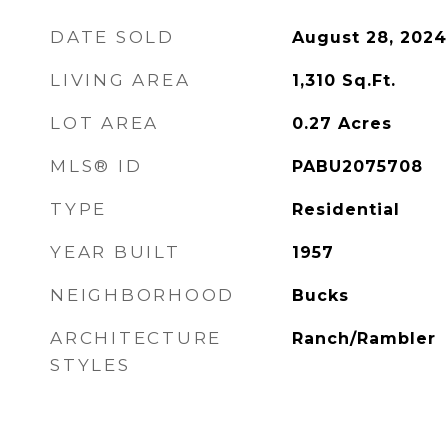
DATE SOLD
August 28, 2024
LIVING AREA
1,310
Sq.Ft.
LOT AREA
0.27
Acres
MLS® ID
PABU2075708
TYPE
Residential
YEAR BUILT
1957
NEIGHBORHOOD
Bucks
ARCHITECTURE
Ranch/Rambler
STYLES