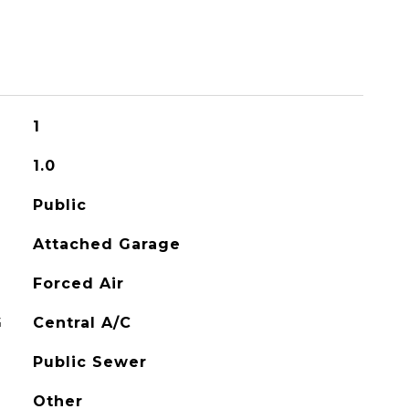
1
1.0
Public
Attached Garage
Forced Air
G
Central A/C
Public Sewer
Other