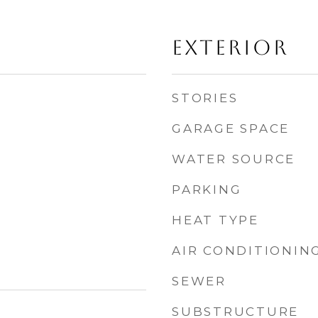
EXTERIOR
STORIES
GARAGE SPACE
WATER SOURCE
PARKING
HEAT TYPE
AIR CONDITIONIN
SEWER
SUBSTRUCTURE