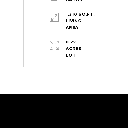
1,310 SQ.FT.
LIVING
0.27
ACRES