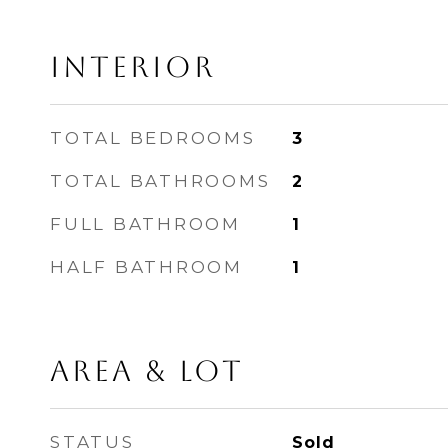
INTERIOR
TOTAL BEDROOMS
3
TOTAL BATHROOMS
2
FULL BATHROOM
1
HALF BATHROOM
1
AREA & LOT
STATUS
Sold