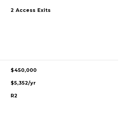
2 Access Exits
$450,000
$5,352/yr
R2