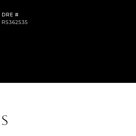
DRE #
RS362535
ES