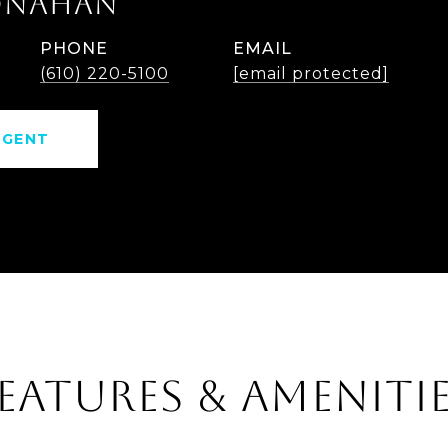
ONAHAN
PHONE
EMAIL
(610) 220-5100
[email protected]
AGENT
EATURES & AMENITI