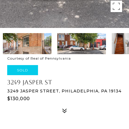
Courtesy of Real of Pennsylvania
SOLD
3249 JASPER ST
3249 JASPER STREET, PHILADELPHIA, PA 19134
$130,000