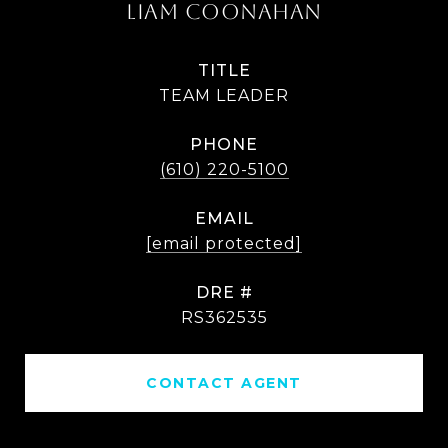
LIAM COONAHAN
TITLE
TEAM LEADER
PHONE
(610) 220-5100
EMAIL
[email protected]
DRE #
RS362535
CONTACT AGENT