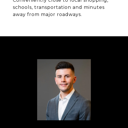
Conveniently close to local shopping,
schools, transportation and minutes
away from major roadways.