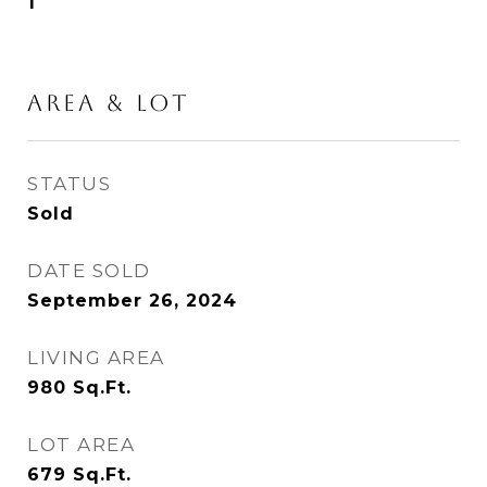
1
AREA & LOT
STATUS
Sold
DATE SOLD
September 26, 2024
LIVING AREA
980
Sq.Ft.
LOT AREA
679
Sq.Ft.