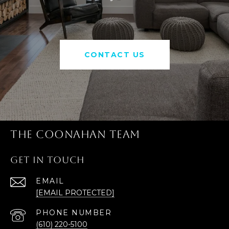
CONTACT US
THE COONAHAN TEAM
GET IN TOUCH
EMAIL
[EMAIL PROTECTED]
PHONE NUMBER
(610) 220-5100