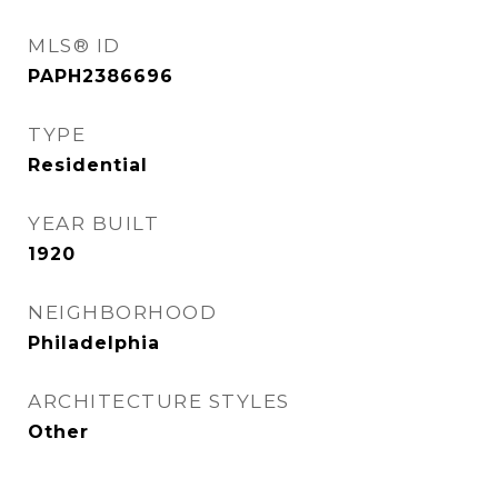
MLS® ID
PAPH2386696
TYPE
Residential
YEAR BUILT
1920
NEIGHBORHOOD
Philadelphia
ARCHITECTURE STYLES
Other