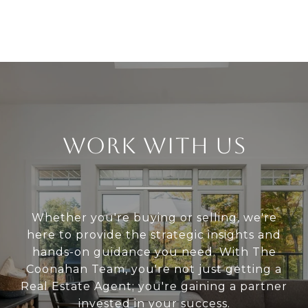
WORK WITH US
Whether you're buying or selling, we're
here to provide the strategic insights and
hands-on guidance you need. With The
Coonahan Team, you're not just getting a
Real Estate Agent; you're gaining a partner
invested in your success.