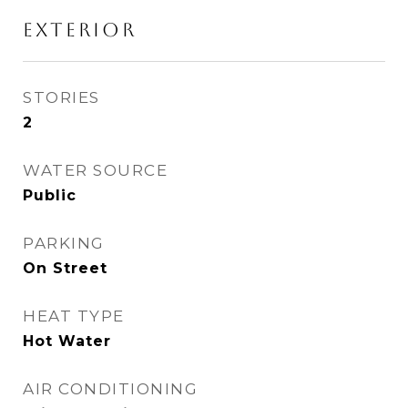
EXTERIOR
STORIES
2
WATER SOURCE
Public
PARKING
On Street
HEAT TYPE
Hot Water
AIR CONDITIONING