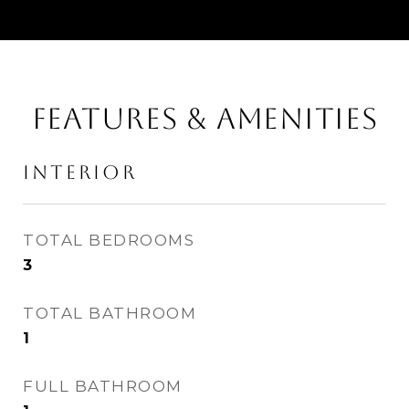
FEATURES & AMENITIES
INTERIOR
TOTAL BEDROOMS
3
TOTAL BATHROOM
1
FULL BATHROOM