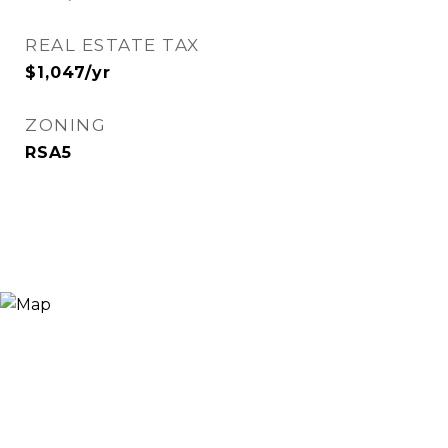
REAL ESTATE TAX
$1,047/yr
ZONING
RSA5