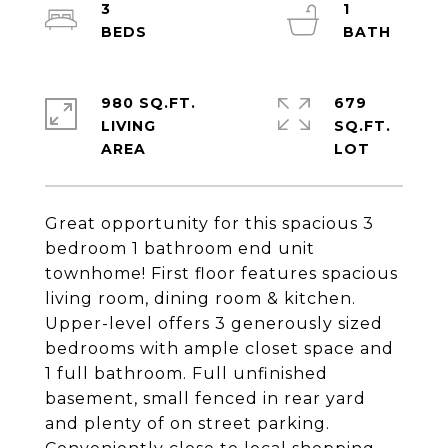
3
1
980 SQ.FT.
679
LIVING
SQ.FT.
Great opportunity for this spacious 3
bedroom 1 bathroom end unit
townhome! First floor features spacious
living room, dining room & kitchen.
Upper-level offers 3 generously sized
bedrooms with ample closet space and
1 full bathroom. Full unfinished
basement, small fenced in rear yard
and plenty of on street parking.