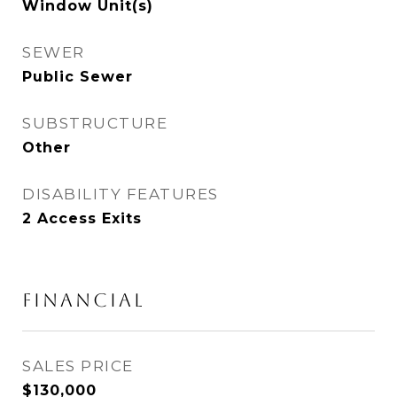
Window Unit(s)
SEWER
Public Sewer
SUBSTRUCTURE
Other
DISABILITY FEATURES
2 Access Exits
FINANCIAL
SALES PRICE
$130,000