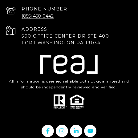
PHONE NUMBER
(855) 450-0442
ADDRESS
500 OFFICE CENTER DR STE 400
FORT WASHINGTON PA 19034
All information is deemed reliable but not guaranteed and
should be independently reviewed and verified.