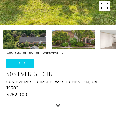
Courtesy of Real of Pennsylvania
SOLD
503 EVEREST CIR
503 EVEREST CIRCLE, WEST CHESTER, PA
19382
$252,000