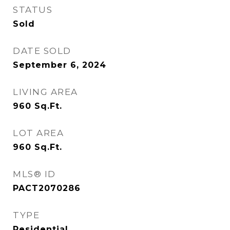
STATUS
Sold
DATE SOLD
September 6, 2024
LIVING AREA
960
Sq.Ft.
LOT AREA
960
Sq.Ft.
MLS® ID
PACT2070286
TYPE
Residential