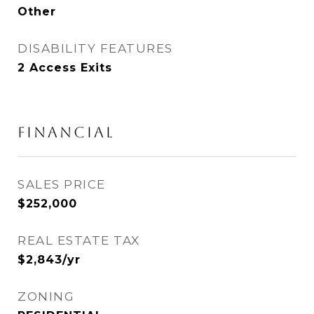
Other
DISABILITY FEATURES
2 Access Exits
FINANCIAL
SALES PRICE
$252,000
REAL ESTATE TAX
$2,843/yr
ZONING