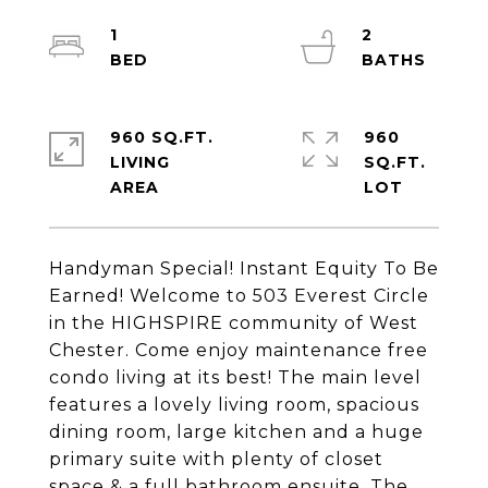
1
2
960 SQ.FT.
960
LIVING
SQ.FT.
Handyman Special! Instant Equity To Be
Earned! Welcome to 503 Everest Circle
in the HIGHSPIRE community of West
Chester. Come enjoy maintenance free
condo living at its best! The main level
features a lovely living room, spacious
dining room, large kitchen and a huge
primary suite with plenty of closet
space & a full bathroom ensuite. The