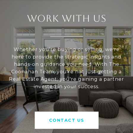
WORK WITH US
Whether you're buying or selling, we're
here to provide the strategic insights and
hands-on guidance you need. With The
Coonahan Team, you're not just getting a
Real Estate Agent; you're gaining a partner
invested in your success.
CONTACT US