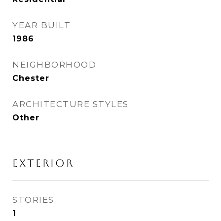
YEAR BUILT
1986
NEIGHBORHOOD
Chester
ARCHITECTURE STYLES
Other
EXTERIOR
STORIES
1