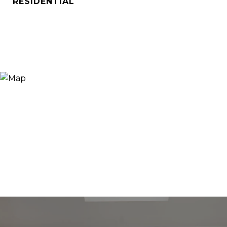
RESIDENTIAL