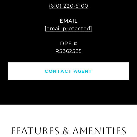
(610) 220-5100
EMAIL
[email protected]
DRE #
RS362535
CONTACT AGENT
FEATURES & AMENITIES