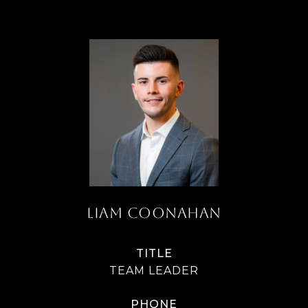
LIAM COONAHAN
TITLE
TEAM LEADER
PHONE