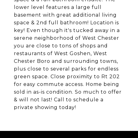
lower level features a large full
basement with great additional living
space & 2nd full bathroom! Location is
key! Even though it's tucked away in a
serene neighborhood of West Chester
you are close to tons of shops and
restaurants of West Goshen, West
Chester Boro and surrounding towns,
plus close to several parks for endless
green space. Close proximity to Rt 202
for easy commute access. Home being
sold in as-is condition. So much to offer
& will not last! Call to schedule a
private showing today!