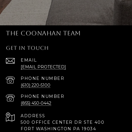
THE COONAHAN TEAM
GET IN TOUCH
EMAIL
[EMAIL PROTECTED]
PHONE NUMBER
(610) 220-5100
PHONE NUMBER
(855) 450-0442
ADDRESS
500 OFFICE CENTER DR STE 400
FORT WASHINGTON PA 19034