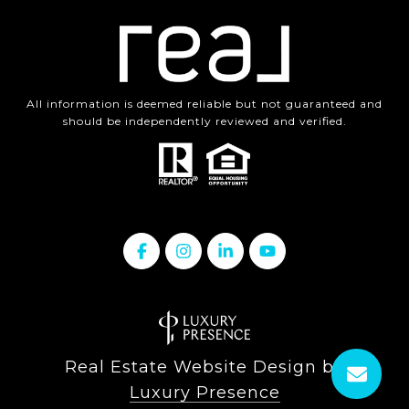
All information is deemed reliable but not guaranteed and
should be independently reviewed and verified.
Real Estate Website Design by
Luxury Presence