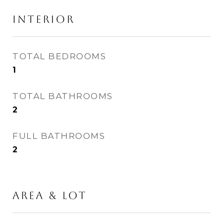
INTERIOR
TOTAL BEDROOMS
1
TOTAL BATHROOMS
2
FULL BATHROOMS
2
AREA & LOT