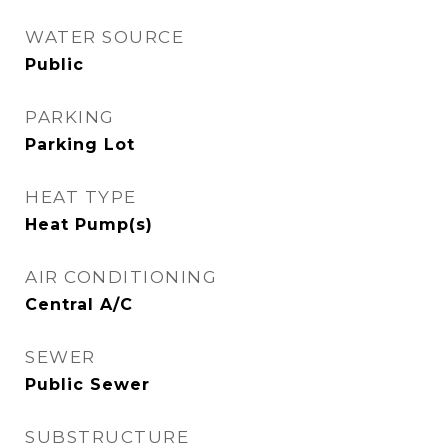
WATER SOURCE
Public
PARKING
Parking Lot
HEAT TYPE
Heat Pump(s)
AIR CONDITIONING
Central A/C
SEWER
Public Sewer
SUBSTRUCTURE