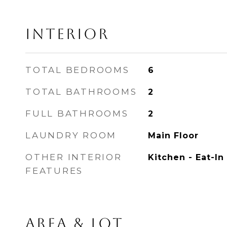
INTERIOR
TOTAL BEDROOMS
6
TOTAL BATHROOMS
2
FULL BATHROOMS
2
LAUNDRY ROOM
Main Floor
OTHER INTERIOR
Kitchen - Eat-In
FEATURES
AREA & LOT