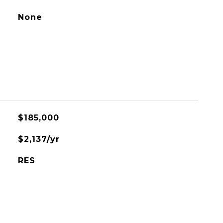
None
$185,000
$2,137/yr
RES