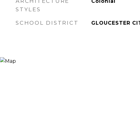
ARCHITECTURE
Colonial
STYLES
SCHOOL DISTRICT
GLOUCESTER CI