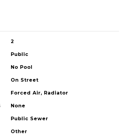
2
Public
No Pool
On Street
Forced Air, Radiator
G
None
Public Sewer
Other