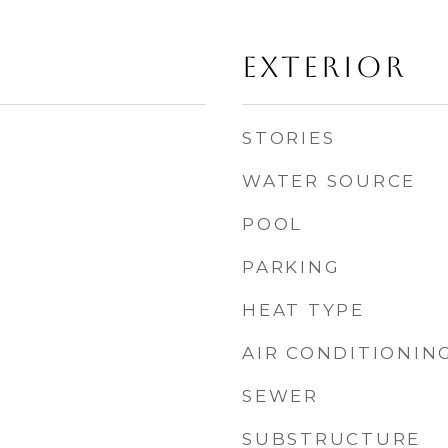
EXTERIOR
STORIES
WATER SOURCE
POOL
PARKING
HEAT TYPE
AIR CONDITIONIN
SEWER
SUBSTRUCTURE