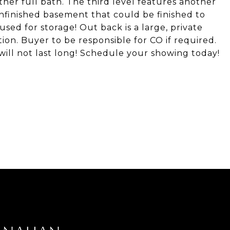
er full bath. The third level features another
nfinished basement that could be finished to
used for storage! Out back is a large, private
tion. Buyer to be responsible for CO if required.
ill not last long! Schedule your showing today!