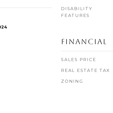
DISABILITY
FEATURES
024
FINANCIAL
SALES PRICE
REAL ESTATE TAX
ZONING