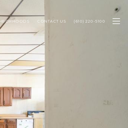
GHBORHOODS
CONTACT US
(610) 220-5100