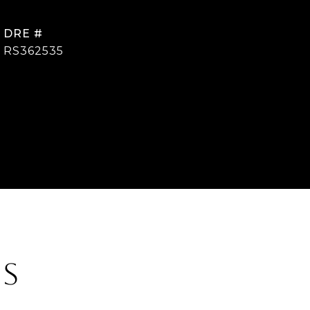
DRE #
RS362535
ES