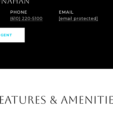
ONAHAN
PHONE
EMAIL
(610) 220-5100
[email protected]
AGENT
EATURES & AMENITI