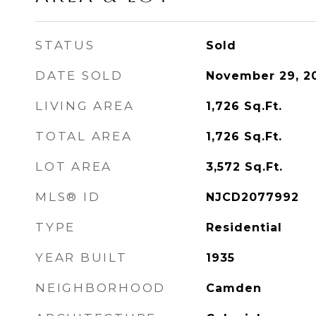
STATUS
Sold
DATE SOLD
November 29, 2
LIVING AREA
1,726
Sq.Ft.
TOTAL AREA
1,726
Sq.Ft.
LOT AREA
3,572
Sq.Ft.
MLS® ID
NJCD2077992
TYPE
Residential
YEAR BUILT
1935
NEIGHBORHOOD
Camden