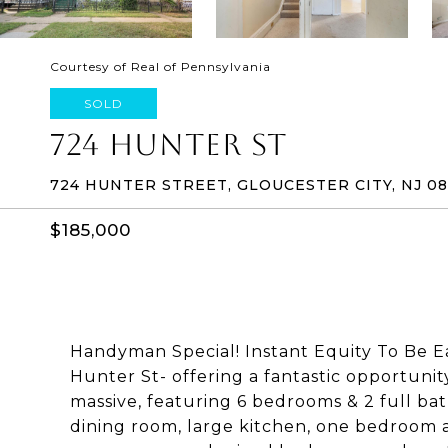
Courtesy of Real of Pennsylvania
SOLD
724 HUNTER ST
724 HUNTER STREET, GLOUCESTER CITY, NJ 0
$185,000
Handyman Special! Instant Equity To Be E
Hunter St- offering a fantastic opportunit
massive, featuring 6 bedrooms & 2 full bat
dining room, large kitchen, one bedroom 