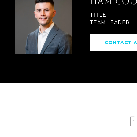
LIAM CO
TITLE
TEAM LEADER
CONTACT 
F