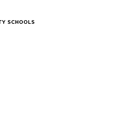
TY SCHOOLS