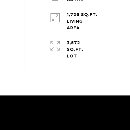
1,726 SQ.FT.
LIVING
3,572
SQ.FT.