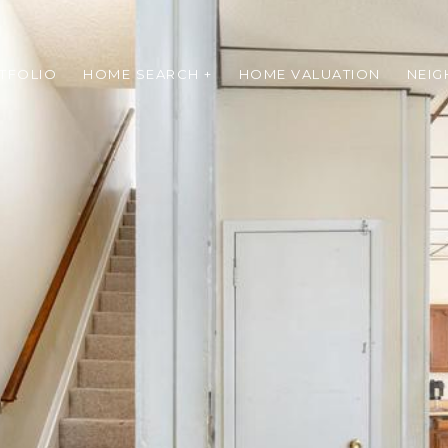
TFOLIO
HOME SEARCH +
HOME VALUATION
NEI