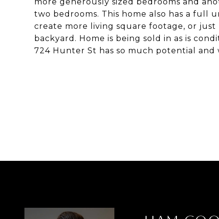
more generously sized bedrooms and anoth
two bedrooms. This home also has a full u
create more living square footage, or just 
backyard. Home is being sold in as is condi
724 Hunter St has so much potential and w