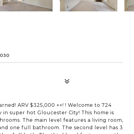
8030
arned! ARV $325,000 ++! ! Welcome to 724
y in super hot Gloucester City! This home is
hrooms. The main level features a living room,
and one full bathroom. The second level has 3