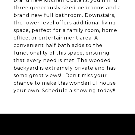
brand new kitchen Upstairs, you'll find
three generously sized bedrooms and a
brand new full bathroom. Downstairs,
the lower level offers additional living
space, perfect for a family room, home
office, or entertainment area. A
convenient half bath adds to the
functionality of this space, ensuring
that every need is met. The wooded
backyard is extremely private and has
some great views! . Don't miss your
chance to make this wonderful house
your own. Schedule a showing today!!