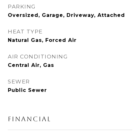
PARKING
Oversized, Garage, Driveway, Attached
HEAT TYPE
Natural Gas, Forced Air
AIR CONDITIONING
Central Air, Gas
SEWER
Public Sewer
FINANCIAL