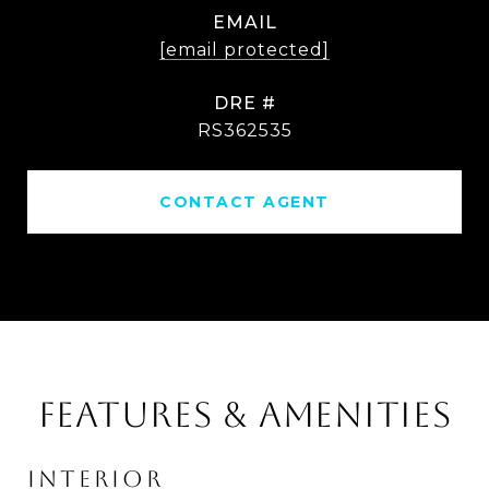
EMAIL
[email protected]
DRE #
RS362535
CONTACT AGENT
FEATURES & AMENITIES
INTERIOR