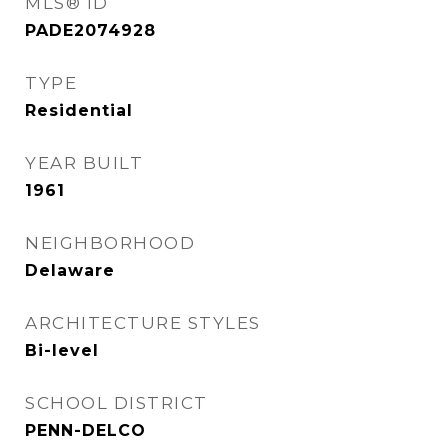
MLS® ID
PADE2074928
TYPE
Residential
YEAR BUILT
1961
NEIGHBORHOOD
Delaware
ARCHITECTURE STYLES
Bi-level
SCHOOL DISTRICT
PENN-DELCO