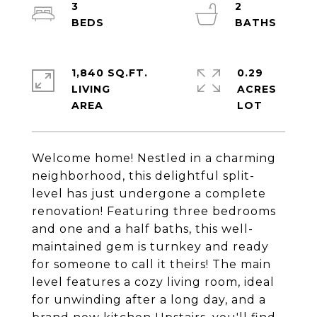
3
2
1,840 SQ.FT.
0.29
LIVING
ACRES
Welcome home! Nestled in a charming
neighborhood, this delightful split-
level has just undergone a complete
renovation! Featuring three bedrooms
and one and a half baths, this well-
maintained gem is turnkey and ready
for someone to call it theirs! The main
level features a cozy living room, ideal
for unwinding after a long day, and a