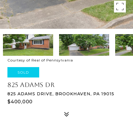
Courtesy of Real of Pennsylvania
SOLD
825 ADAMS DR
825 ADAMS DRIVE, BROOKHAVEN, PA 19015
$400,000