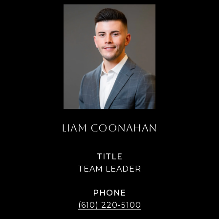
LIAM COONAHAN
TITLE
TEAM LEADER
PHONE
(610) 220-5100