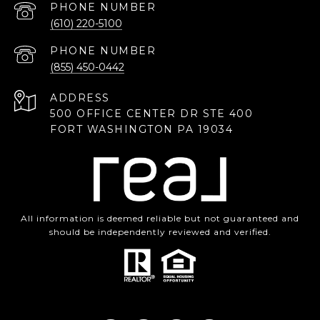
PHONE NUMBER
(610) 220-5100
PHONE NUMBER
(855) 450-0442
ADDRESS
500 OFFICE CENTER DR STE 400
FORT WASHINGTON PA 19034
All information is deemed reliable but not guaranteed and
should be independently reviewed and verified.