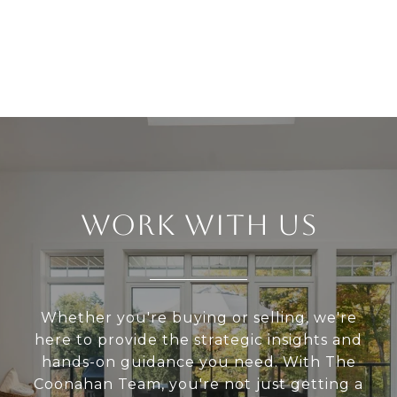
WORK WITH US
Whether you're buying or selling, we're
here to provide the strategic insights and
hands-on guidance you need. With The
Coonahan Team, you're not just getting a