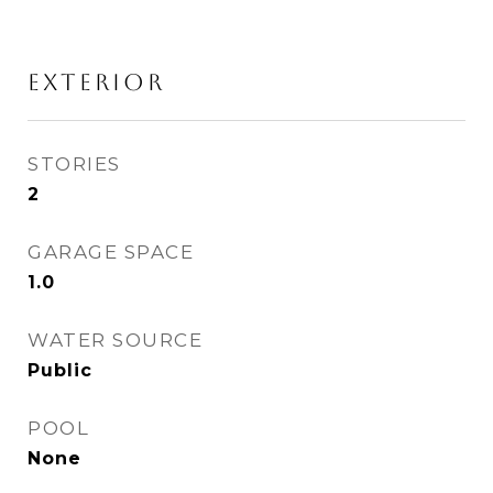
EXTERIOR
STORIES
2
GARAGE SPACE
1.0
WATER SOURCE
Public
POOL
None