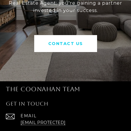
Real Estate Agent; you're gaining a partner
invested in your success.
CONTACT US
THE COONAHAN TEAM
GET IN TOUCH
EMAIL
[EMAIL PROTECTED]