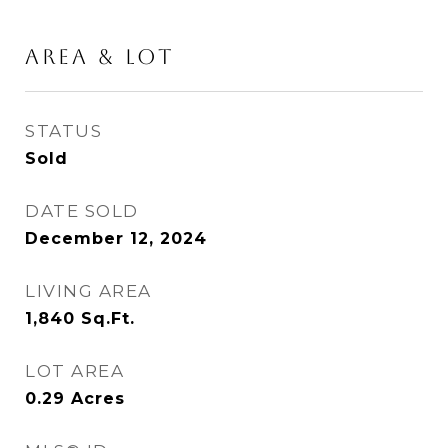
AREA & LOT
STATUS
Sold
DATE SOLD
December 12, 2024
LIVING AREA
1,840
Sq.Ft.
LOT AREA
0.29
Acres