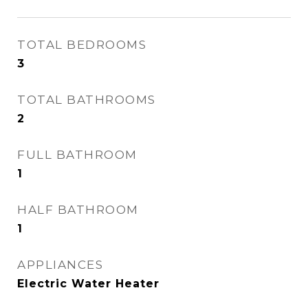
TOTAL BEDROOMS
3
TOTAL BATHROOMS
2
FULL BATHROOM
1
HALF BATHROOM
1
APPLIANCES
Electric Water Heater