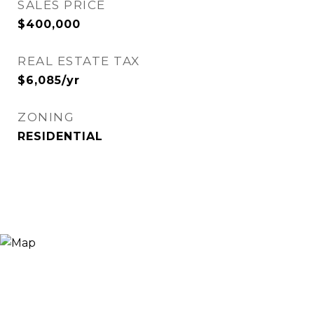
SALES PRICE
$400,000
REAL ESTATE TAX
$6,085/yr
ZONING
RESIDENTIAL