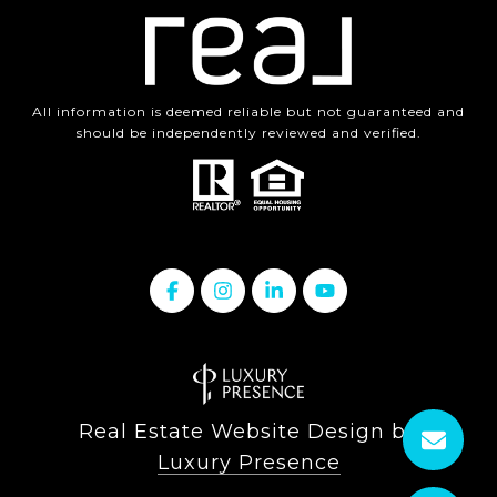
All information is deemed reliable but not guaranteed and
should be independently reviewed and verified.
Real Estate Website Design by
Luxury Presence