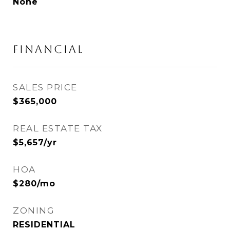
None
FINANCIAL
SALES PRICE
$365,000
REAL ESTATE TAX
$5,657/yr
HOA
$280/mo
ZONING
RESIDENTIAL