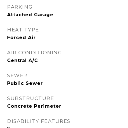
PARKING
Attached Garage
HEAT TYPE
Forced Air
AIR CONDITIONING
Central A/C
SEWER
Public Sewer
SUBSTRUCTURE
Concrete Perimeter
DISABILITY FEATURES