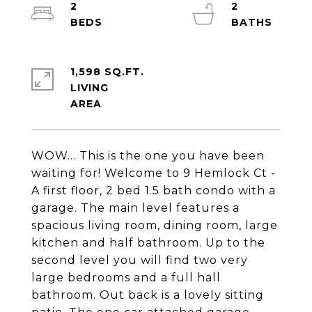
2
2
1,598 SQ.FT.
LIVING
WOW... This is the one you have been
waiting for! Welcome to 9 Hemlock Ct -
A first floor, 2 bed 1.5 bath condo with a
garage. The main level features a
spacious living room, dining room, large
kitchen and half bathroom. Up to the
second level you will find two very
large bedrooms and a full hall
bathroom. Out back is a lovely sitting