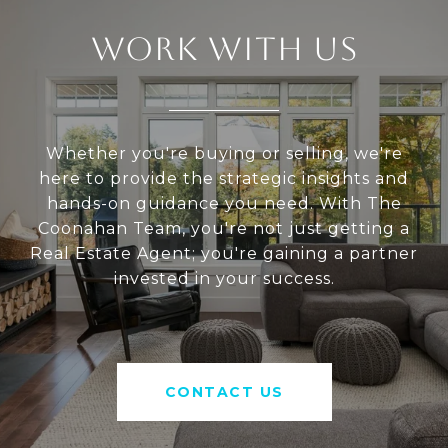
WORK WITH US
Whether you're buying or selling, we're
here to provide the strategic insights and
hands-on guidance you need. With The
Coonahan Team, you're not just getting a
Real Estate Agent; you're gaining a partner
invested in your success.
CONTACT US