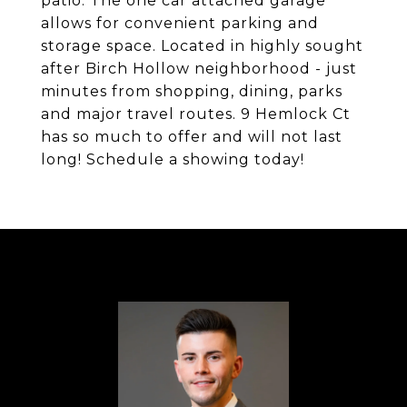
patio. The one car attached garage
allows for convenient parking and
storage space. Located in highly sought
after Birch Hollow neighborhood - just
minutes from shopping, dining, parks
and major travel routes. 9 Hemlock Ct
has so much to offer and will not last
long! Schedule a showing today!