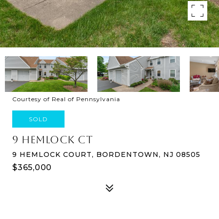
Courtesy of Real of Pennsylvania
SOLD
9 HEMLOCK CT
9 HEMLOCK COURT, BORDENTOWN, NJ 08505
$365,000