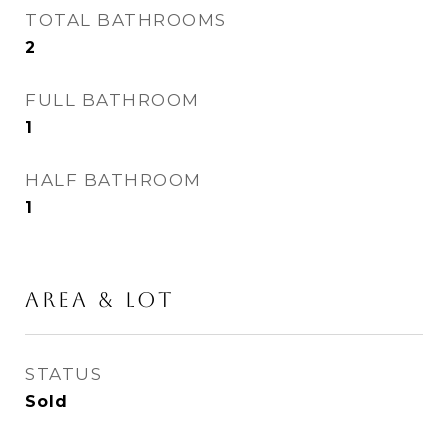
TOTAL BATHROOMS
2
FULL BATHROOM
1
HALF BATHROOM
1
AREA & LOT
STATUS
Sold