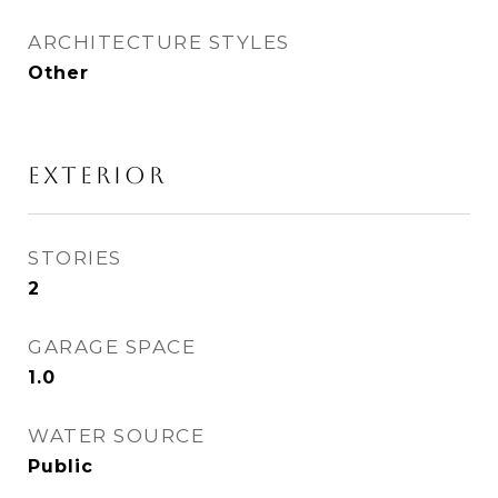
ARCHITECTURE STYLES
Other
EXTERIOR
STORIES
2
GARAGE SPACE
1.0
WATER SOURCE
Public