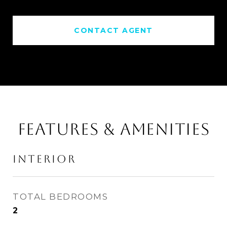
CONTACT AGENT
FEATURES & AMENITIES
INTERIOR
TOTAL BEDROOMS
2