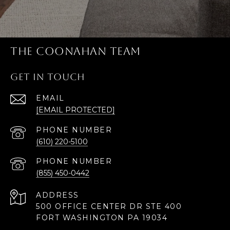
THE COONAHAN TEAM
GET IN TOUCH
EMAIL
[EMAIL PROTECTED]
PHONE NUMBER
(610) 220-5100
PHONE NUMBER
(855) 450-0442
ADDRESS
500 OFFICE CENTER DR STE 400
FORT WASHINGTON PA 19034