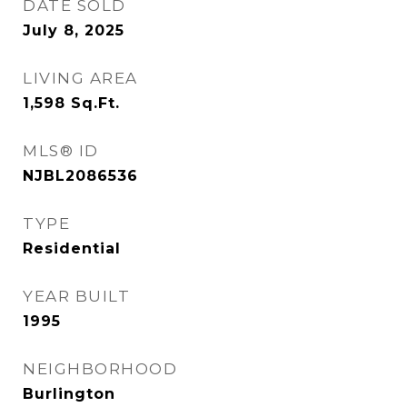
DATE SOLD
July 8, 2025
LIVING AREA
1,598
Sq.Ft.
MLS® ID
NJBL2086536
TYPE
Residential
YEAR BUILT
1995
NEIGHBORHOOD
Burlington