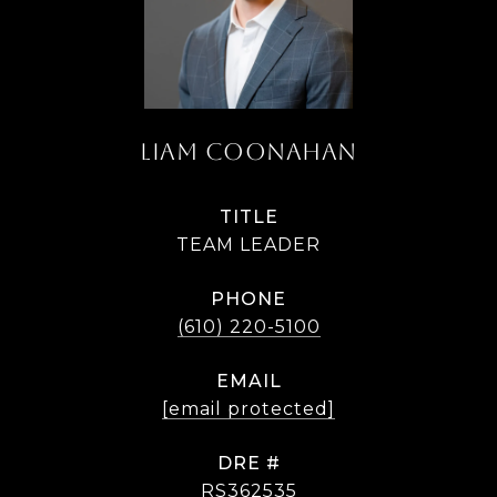
LIAM COONAHAN
TITLE
TEAM LEADER
PHONE
(610) 220-5100
EMAIL
[email protected]
DRE #
RS362535