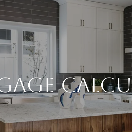
GAGE CALCU