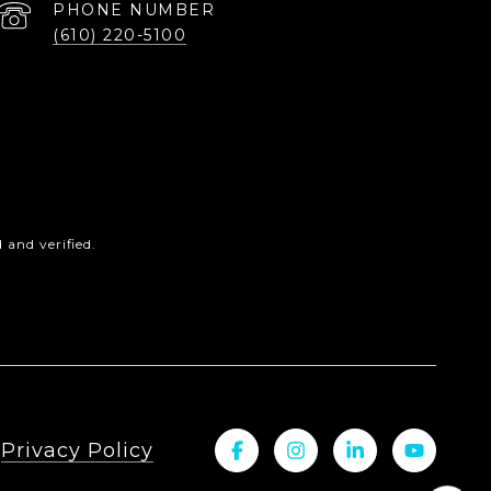
PHONE NUMBER
(610) 220-5100
and verified.
|
Privacy Policy