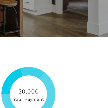
$0,000
Your Payment