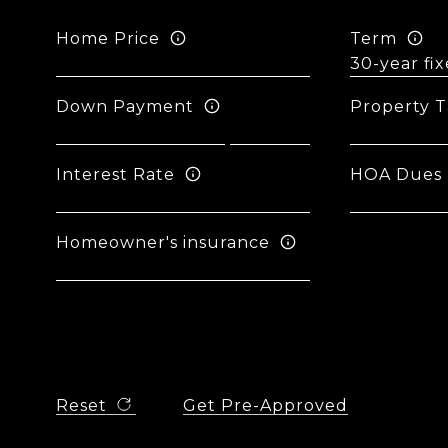
Home Price
Term
Down Payment
Property T
Interest Rate
HOA Dues
Homeowner's insurance
Reset
Get Pre-Approved