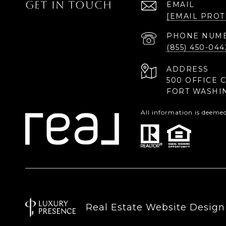
GET IN TOUCH
EMAIL
[EMAIL PROT
PHONE NUM
(855) 450-044
ADDRESS
500 OFFICE 
FORT WASHI
All information is deeme
Real Estate Website Desig