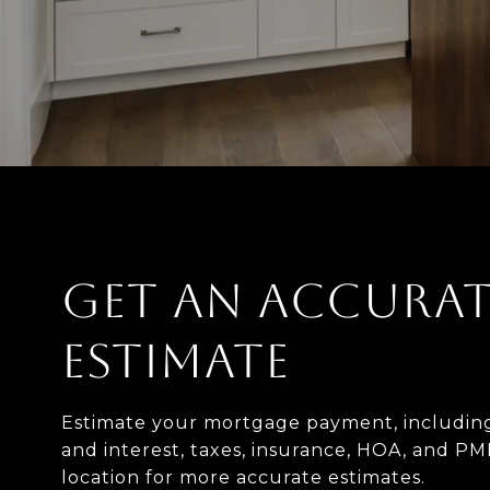
GET AN ACCURAT
ESTIMATE
Estimate your mortgage payment, including
and interest, taxes, insurance, HOA, and PM
location for more accurate estimates.