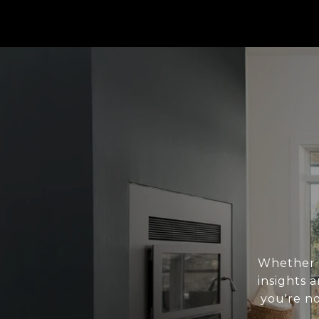
Whether y
insights
you're no