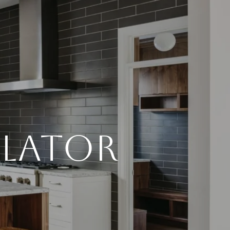
LATOR