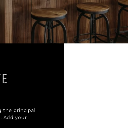
E
 the principal
I. Add your