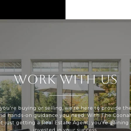
WORK WITH US
ou're buying or selling, we're here to provide the
 and hands-on guidance you need. With The Coona
t just getting a Real Estate Agent; you're gaining
invested in your success.