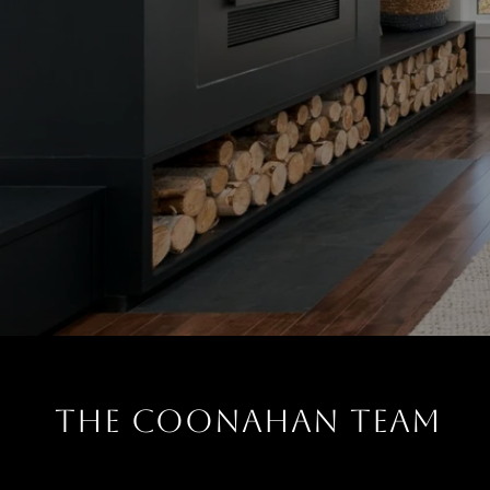
THE COONAHAN TEAM