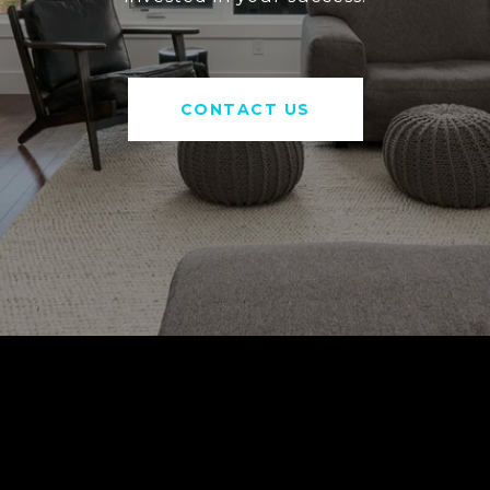
CONTACT US