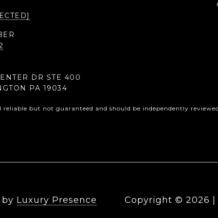
ECTED]
BER
2
CENTER DR STE 400
NGTON PA 19034
d reliable but not guaranteed and should be independently reviewed 
n by
Luxury Presence
Copyright ©
2026