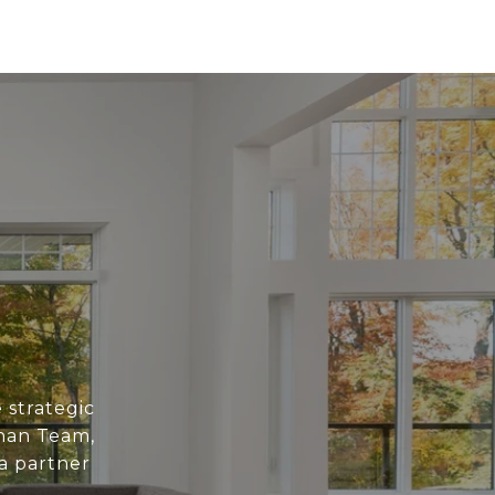
 strategic
han Team,
 a partner