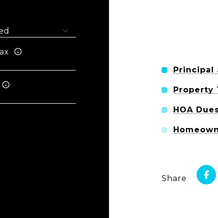
ax
Principal
Property
HOA Due
Homeowne
Share