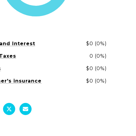
 and Interest
$0 (0%)
 Taxes
0 (0%)
s
$0 (0%)
r's insurance
$0 (0%)