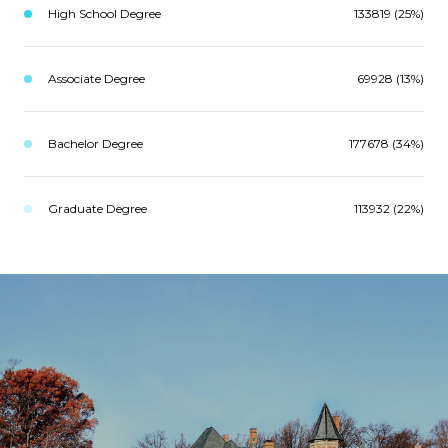
High School Degree
133819 (25%)
Associate Degree
69928 (13%)
Bachelor Degree
177678 (34%)
Graduate Degree
113932 (22%)