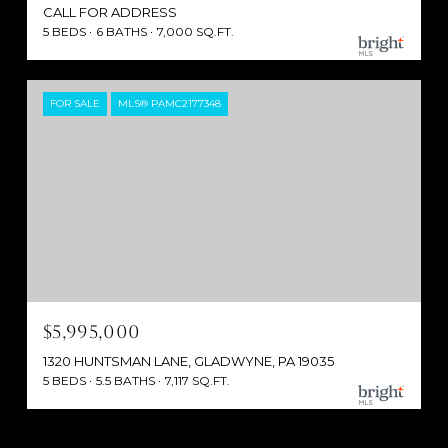
CALL FOR ADDRESS
5 BEDS
6 BATHS
7,000 SQ.FT.
FOR SALE
MLS® PAMC2177348
$5,995,000
1320 HUNTSMAN LANE, GLADWYNE, PA 19035
5 BEDS
5.5 BATHS
7,117 SQ.FT.