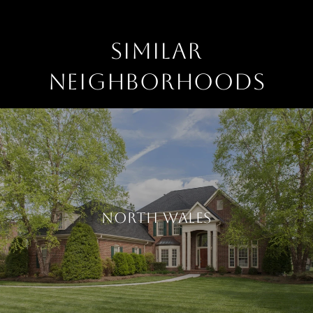
SIMILAR
NEIGHBORHOODS
NORTH WALES