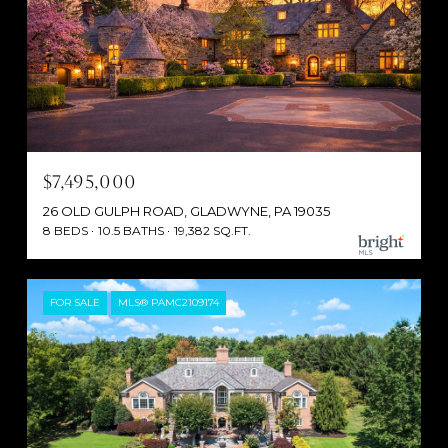
$7,495,000
26 OLD GULPH ROAD, GLADWYNE, PA 19035
8 BEDS
10.5 BATHS
19,382 SQ.FT.
FOR SALE
MLS® PAMC2109174