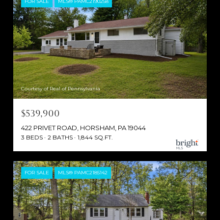
FOR SALE
MLS® PAMC2190258
Courtesy of Real of Pennsylvania
$539,900
422 PRIVET ROAD, HORSHAM, PA 19044
3 BEDS
2 BATHS
1,844 SQ.FT.
FOR SALE
MLS® PAMC2185142