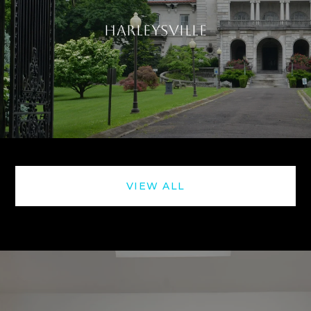
HARLEYSVILLE
VIEW ALL