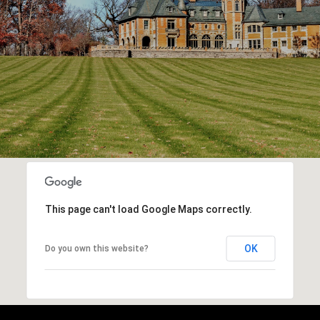
This page can't load Google Maps correctly.
OK
Do you own this website?