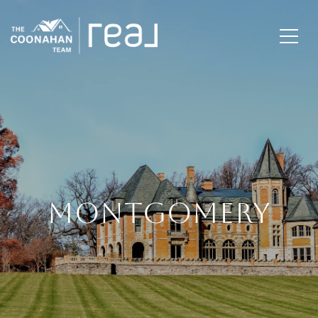
MONTGOMERY