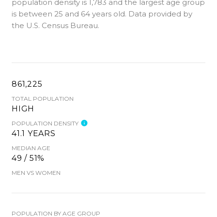
population density is 1,783 and the largest age group
is
between 25 and 64 years old.
Data provided by
the U.S. Census Bureau.
861,225
TOTAL POPULATION
HIGH
POPULATION DENSITY
41.1 YEARS
MEDIAN AGE
49 / 51%
MEN VS WOMEN
POPULATION BY AGE GROUP