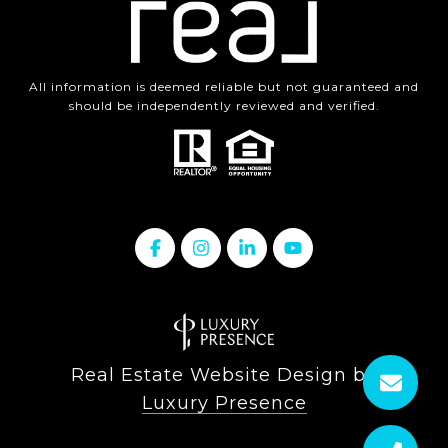
All information is deemed reliable but not guaranteed and
should be independently reviewed and verified.
Real Estate Website Design by
Luxury Presence