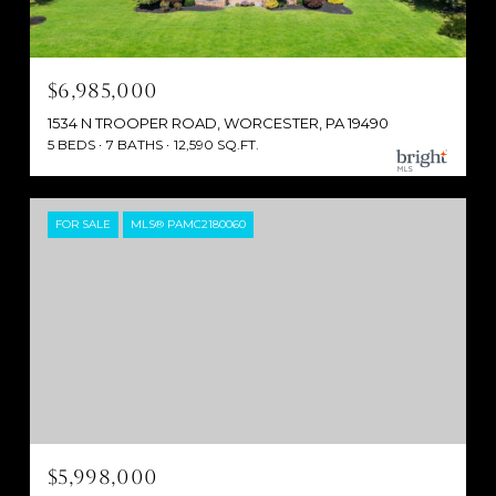
$6,985,000
1534 N TROOPER ROAD, WORCESTER, PA 19490
5 BEDS
7 BATHS
12,590 SQ.FT.
FOR SALE
MLS® PAMC2180060
$5,998,000