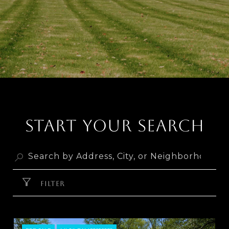
START YOUR SEARCH
FILTER