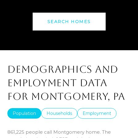
SEARCH HOMES
DEMOGRAPHICS AND
EMPLOYMENT DATA
FOR MONTGOMERY, PA
Population
Households
Employment
861,225 people call Montgomery home. The