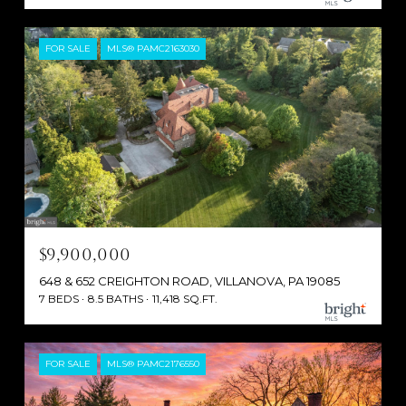
FOR SALE
MLS® PAMC2163030
$9,900,000
648 & 652 CREIGHTON ROAD, VILLANOVA, PA 19085
7 BEDS
8.5 BATHS
11,418 SQ.FT.
FOR SALE
MLS® PAMC2176550