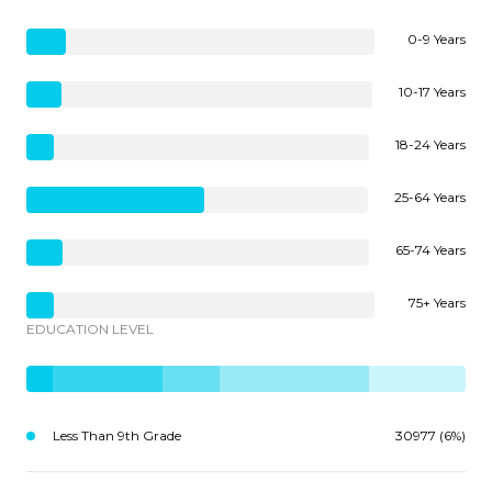
0-9 Years
10-17 Years
18-24 Years
25-64 Years
65-74 Years
75+ Years
EDUCATION LEVEL
Less Than 9th Grade
30977 (6%)