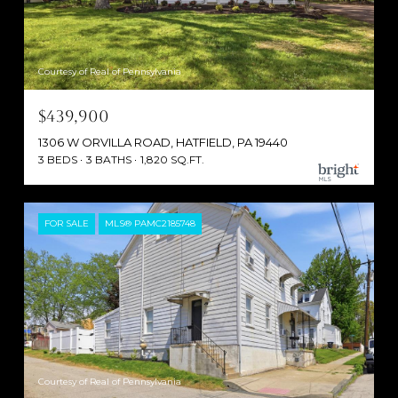
Courtesy of Real of Pennsylvania
$439,900
1306 W ORVILLA ROAD, HATFIELD, PA 19440
3 BEDS
3 BATHS
1,820 SQ.FT.
FOR SALE
MLS® PAMC2185748
Courtesy of Real of Pennsylvania