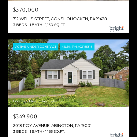
$370,000
712 WELLS STREET, CONSHOHOCKEN, PA 19428
3 BEDS
1 BATH
1,150 SQ.FT.
ACTIVE UNDER CONTRACT
MLS® PAMC2185318
Courtesy of Real of Pennsylvania
$349,900
2018 ROY AVENUE, ABINGTON, PA 19001
3 BEDS
1 BATH
1,165 SQ.FT.