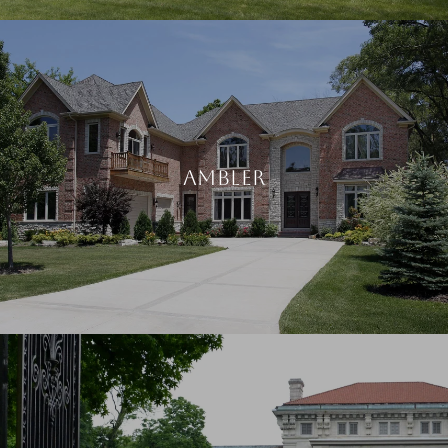
AMBLER