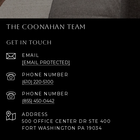
THE COONAHAN TEAM
GET IN TOUCH
EMAIL
[EMAIL PROTECTED]
PHONE NUMBER
(610) 220-5100
PHONE NUMBER
(855) 450-0442
ADDRESS
500 OFFICE CENTER DR STE 400
FORT WASHINGTON PA 19034