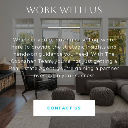
WORK WITH US
Whether you're buying or selling, we're
here to provide the strategic insights and
hands-on guidance you need. With The
Coonahan Team, you're not just getting a
Real Estate Agent; you're gaining a partner
invested in your success.
CONTACT US