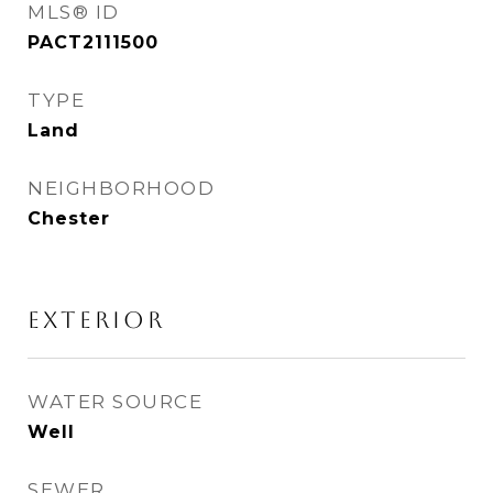
MLS® ID
PACT2111500
TYPE
Land
NEIGHBORHOOD
Chester
EXTERIOR
WATER SOURCE
Well
SEWER