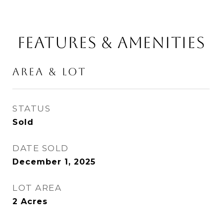
FEATURES & AMENITIES
AREA & LOT
STATUS
Sold
DATE SOLD
December 1, 2025
LOT AREA
2
Acres