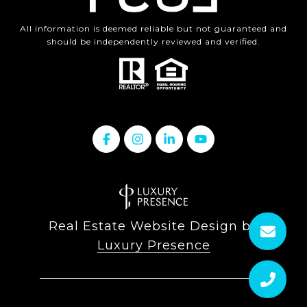
All information is deemed reliable but not guaranteed and
should be independently reviewed and verified.
Real Estate Website Design by
Luxury Presence