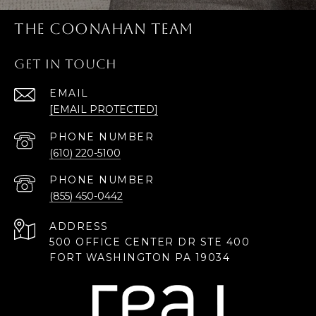
THE COONAHAN TEAM
GET IN TOUCH
EMAIL
[EMAIL PROTECTED]
PHONE NUMBER
(610) 220-5100
PHONE NUMBER
(855) 450-0442
ADDRESS
500 OFFICE CENTER DR STE 400
FORT WASHINGTON PA 19034