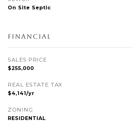
On Site Septic
FINANCIAL
SALES PRICE
$255,000
REAL ESTATE TAX
$4,141/yr
ZONING
RESIDENTIAL