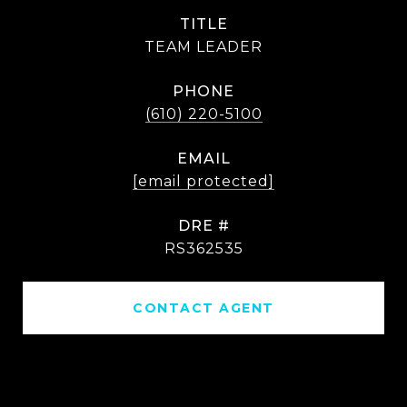
TITLE
TEAM LEADER
PHONE
(610) 220-5100
EMAIL
[email protected]
DRE #
RS362535
CONTACT AGENT