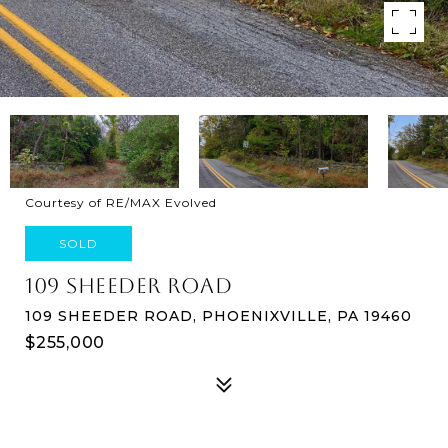
Courtesy of RE/MAX Evolved
SOLD
109 SHEEDER ROAD
109 SHEEDER ROAD, PHOENIXVILLE, PA 19460
$255,000