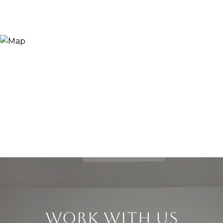
WORK WITH US