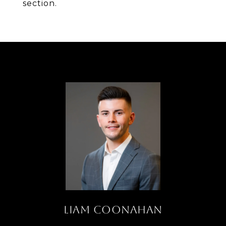
section.
LIAM COONAHAN