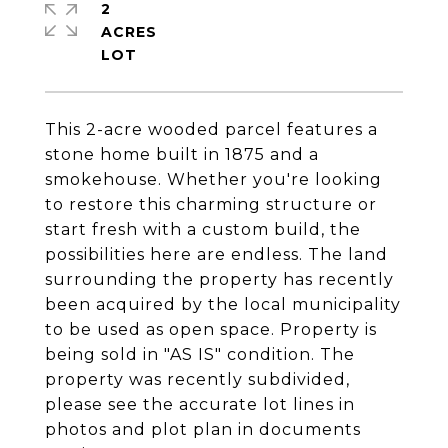
2
ACRES
This 2-acre wooded parcel features a
stone home built in 1875 and a
smokehouse. Whether you're looking
to restore this charming structure or
start fresh with a custom build, the
possibilities here are endless. The land
surrounding the property has recently
been acquired by the local municipality
to be used as open space. Property is
being sold in "AS IS" condition. The
property was recently subdivided,
please see the accurate lot lines in
photos and plot plan in documents