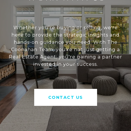
Whether you're buying or selling, we're
here to provide the strategic insights and
hands-on guidance you need. With The
Coonahan Team, you're not just getting a
Real Estate Agent; you're gaining a partner
invested in your success.
CONTACT US