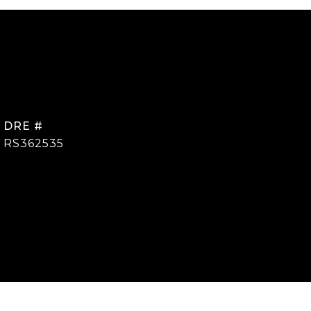
DRE #
RS362535