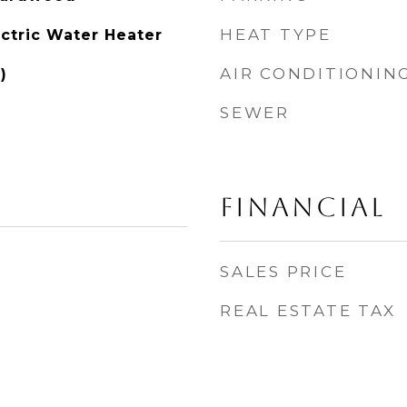
HEAT TYPE
ectric Water Heater
AIR CONDITIONIN
)
SEWER
FINANCIAL
SALES PRICE
REAL ESTATE TAX