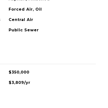
Forced Air, Oil
G
Central Air
Public Sewer
$350,000
$3,809/yr