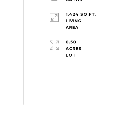
1,424 SQ.FT.
LIVING
0.58
ACRES