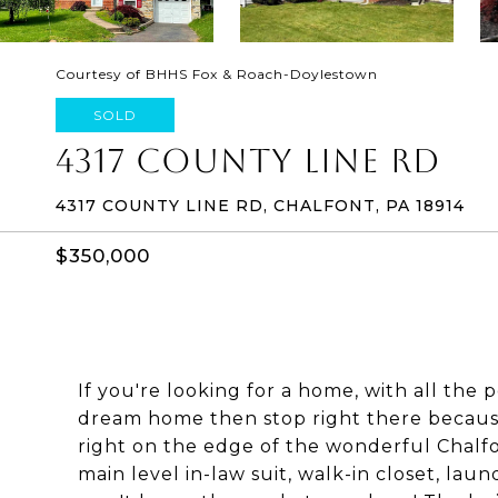
Courtesy of BHHS Fox & Roach-Doylestown
SOLD
4317 COUNTY LINE RD
4317 COUNTY LINE RD, CHALFONT, PA 18914
$350,000
If you're looking for a home, with all the 
dream home then stop right there because 
right on the edge of the wonderful Chalfon
main level in-law suit, walk-in closet, laun