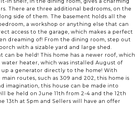
t-in shelf, in the dining room, gives a charming
rs. There are three additional bedrooms, on the
along side of them. The basement holds all the
ra bedroom, a workshop or anything else that can
ect access to the garage, which makes a perfect
een dreaming of! From the dining room, step out
orch with a sizable yard and large shed.
t can be held! This home has a newer roof, which
 a water heater, which was installed August of
- up a generator directly to the home! With
o main routes, such as 309 and 202, this home is
and imagination, this house can be made into
ll be held on June 11th from 2-4 and the 12th
he 13th at 5pm and Sellers will have an offer