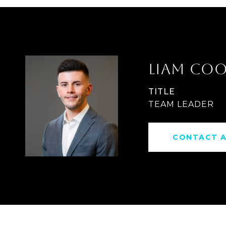
LIAM CO
TITLE
TEAM LEADER
CONTACT 