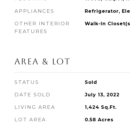
APPLIANCES
Refrigerator, El
OTHER INTERIOR
Walk-In Closet(s
FEATURES
AREA & LOT
STATUS
Sold
DATE SOLD
July 13, 2022
LIVING AREA
1,424
Sq.Ft.
LOT AREA
0.58
Acres