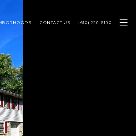
GHBORHOODS
CONTACT US
(610) 220-5100