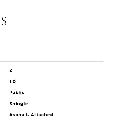
ES
2
1.0
Public
Shingle
Asphalt, Attached