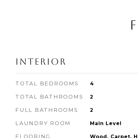
F
INTERIOR
TOTAL BEDROOMS
4
TOTAL BATHROOMS
2
FULL BATHROOMS
2
LAUNDRY ROOM
Main Level
FLOORING
Wood, Carpet, 