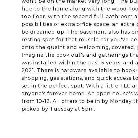
won't be on the market very long! The buil
hue to the home along with the wood floo
top floor, with the second full bathroom 
possibilities of extra office space, an ext
be dreamed up. The basement also has dir
resting spot for that muscle car you've b
onto the quaint and welcoming, covered, p
Imagine the cook out's and gatherings tha
was installed within the past 5 years, and
2021. There is hardware available to hook
shopping, gas stations, and quick access t
set in the perfect spot. With a little TLC 
anyone's forever home! An open house's wi
from 10-12. All offers to be in by Monday t
picked by Tuesday at 5pm.