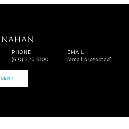
ONAHAN
PHONE
EMAIL
(610) 220-5100
[email protected]
AGENT