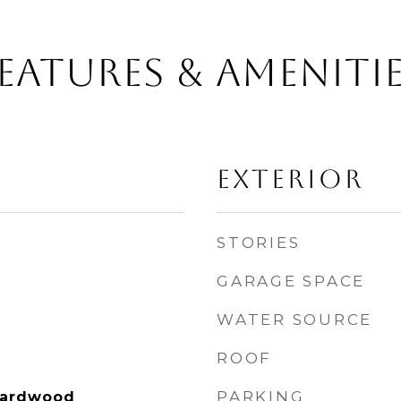
EATURES & AMENITI
EXTERIOR
STORIES
GARAGE SPACE
WATER SOURCE
ROOF
PARKING
Hardwood