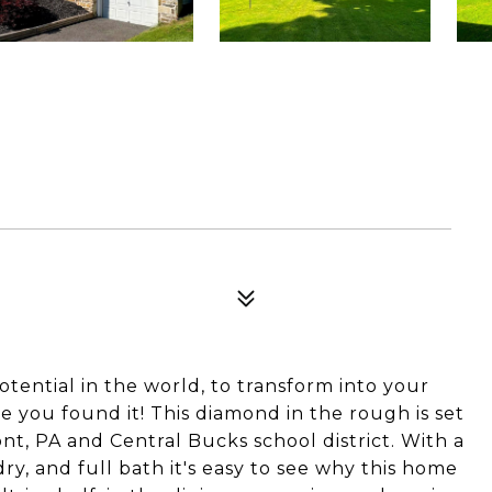
potential in the world, to transform into your
you found it! This diamond in the rough is set
t, PA and Central Bucks school district. With a
dry, and full bath it's easy to see why this home