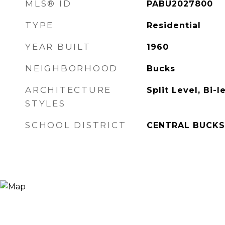
MLS® ID
PABU2027800
TYPE
Residential
YEAR BUILT
1960
NEIGHBORHOOD
Bucks
ARCHITECTURE
Split Level, Bi-l
STYLES
SCHOOL DISTRICT
CENTRAL BUCKS