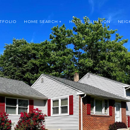
TFOLIO
HOME SEARCH +
HOME VALUATION
NEI